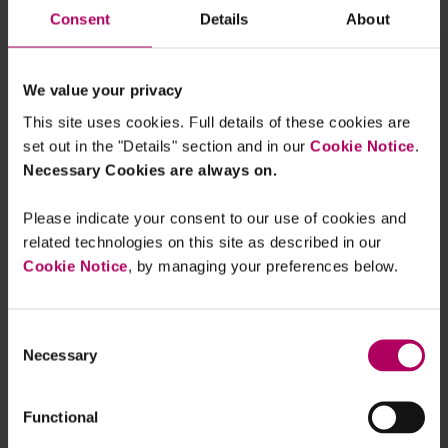
Consent
Details
About
Sophie Walden
Managing Associate, Linklaters
We value your privacy
This site uses cookies. Full details of these cookies are
set out in the "Details" section and in our
Cookie Notice
.
Necessary Cookies are always on.
Please indicate your consent to our use of cookies and
About me
related technologies on this site as described in our
Cookie Notice
, by managing your preferences below.
Consent
FCA finalises non-financial
Necessary
Selection
misconduct guidance and confirms
September 2026 implementation
By
Sophie Walden
Functional
First Challenge to FCA's New