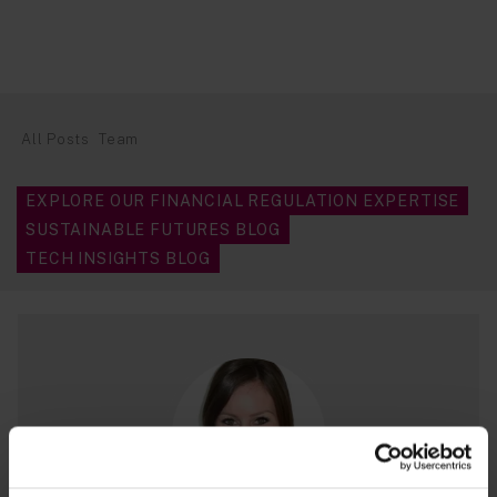
All Posts
Team
EXPLORE OUR FINANCIAL REGULATION EXPERTISE
SUSTAINABLE FUTURES BLOG
TECH INSIGHTS BLOG