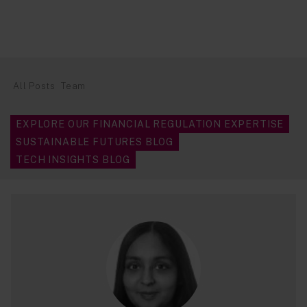
All Posts
Team
EXPLORE OUR FINANCIAL REGULATION EXPERTISE
SUSTAINABLE FUTURES BLOG
TECH INSIGHTS BLOG