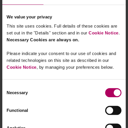
By
Stephen Clipsham
We value your privacy
FCA tells banks to improve access to
basic bank accounts
This site uses cookies. Full details of these cookies are
By
Premlata Fagan
Clare Whittle
set out in the "Details" section and in our
Cookie Notice
.
Necessary Cookies are always on.
EU: ESMA issues statement on
Please indicate your consent to our use of cookies and
publication or distribution of ESG
related technologies on this site as described in our
ratings by third parties pending
authorisation
Cookie Notice
, by managing your preferences below.
By
Stephen Clipsham
EU: EBA finalises its guidelines on
Consent
product oversight and governance to
address greenwashing risks in ESG
Necessary
Selection
retail banking products
By
Raza Naeem
Premlata Fagan
Clare
Wiles
+1 more...
Functional
FCA to simplify investment disclosure
regime: CP 26/24
Analytics