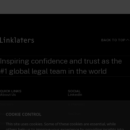
BACK TO TOP
Inspiring confidence and trust as the
#1 global legal team in the world
QUICK LINKS
SOCIAL
About Us
LinkedIn
Sectors
X (Twitter)
COOKIE CONTROL
Insights
WeChat
This site uses cookies. Some of these cookies are essential, while
Services
YouTube
others help us to improve your experience by providing insights into