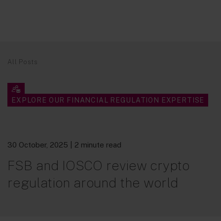
All Posts
EXPLORE OUR FINANCIAL REGULATION EXPERTISE
30 October, 2025
| 2 minute read
FSB and IOSCO review crypto
regulation around the world