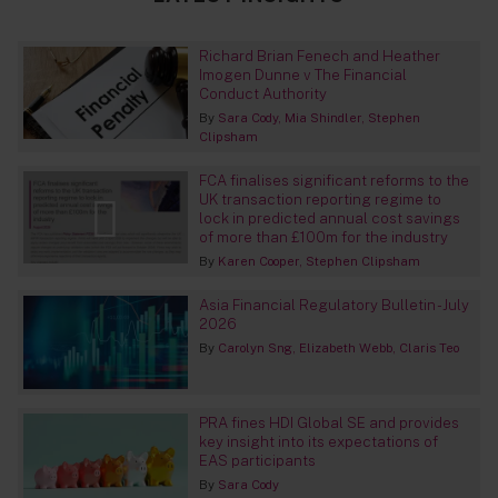
Richard Brian Fenech and Heather
Imogen Dunne v The Financial
Conduct Authority
By
Sara Cody
Mia Shindler
Stephen
Clipsham
FCA finalises significant reforms to the
UK transaction reporting regime to
lock in predicted annual cost savings
of more than £100m for the industry
By
Karen Cooper
Stephen Clipsham
Asia Financial Regulatory Bulletin - July
2026
By
Carolyn Sng
Elizabeth Webb
Claris Teo
PRA fines HDI Global SE and provides
key insight into its expectations of
EAS participants
By
Sara Cody