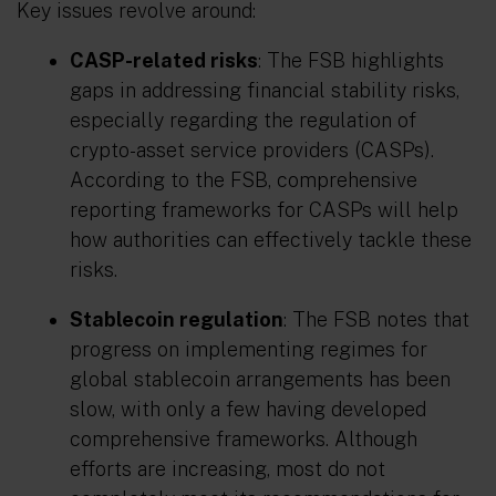
Key issues revolve around:
CASP-related risks
: The FSB highlights
gaps in addressing financial stability risks,
especially regarding the regulation of
crypto-asset service providers (CASPs).
According to the FSB, comprehensive
reporting frameworks for CASPs will help
how authorities can effectively tackle these
risks.
Stablecoin regulation
: The FSB notes that
progress on implementing regimes for
global stablecoin arrangements has been
slow, with only a few having developed
comprehensive frameworks. Although
efforts are increasing, most do not