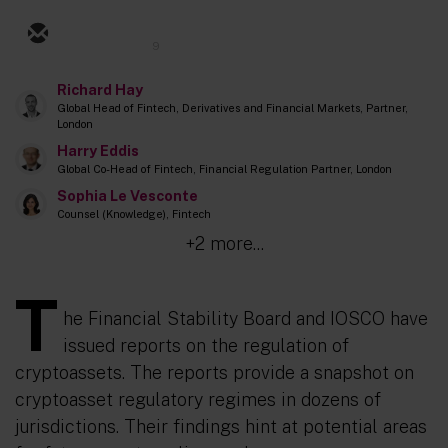
9
Richard Hay
Global Head of Fintech, Derivatives and Financial Markets, Partner,
London
Harry Eddis
Global Co-Head of Fintech, Financial Regulation Partner, London
Sophia Le Vesconte
Counsel (Knowledge), Fintech
+2 more...
T
he Financial Stability Board and IOSCO have
issued reports on the regulation of
cryptoassets. The reports provide a snapshot on
cryptoasset regulatory regimes in dozens of
jurisdictions. Their findings hint at potential areas