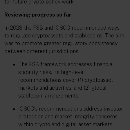
for future crypto policy work.
Reviewing progress so far
In 2023 the FSB and IOSCO recommended ways
to regulate cryptoassets and stablecoins. The aim
was to promote greater regulatory consistency
between different jurisdictions.
The FSB framework addresses financial
stability risks. Its high-level
recommendations cover (1) cryptoasset
markets and activities, and (2) global
stablecoin arrangements.
IOSCO’s recommendations address investor
protection and market integrity concerns
within crypto and digital asset markets.