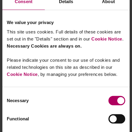
Consent
Details
About
borrowing and lending. IOSCO says that
jurisdictions are considering introducing
measures to address conflicts of interest
We value your privacy
risks emerging from these activities. The
This site uses cookies. Full details of these cookies are
FSB finds that only two jurisdictions
set out in the "Details" section and in our
Cookie Notice
.
Necessary Cookies are always on.
comprehensively regulate crypto borrowing
and lending.
Please indicate your consent to our use of cookies and
related technologies on this site as described in our
Cross-border cooperation
: Both IOSCO
Cookie Notice
, by managing your preferences below.
and the FSB call for more coordination to
facilitate the multilateral sharing of
information and better identify and monitor
Consent
financial stability risks. IOSCO observes that
Necessary
Selection
this cooperation needs to go beyond
enforcement proceedings.
Functional
Based on its findings, the FSB also provides eight