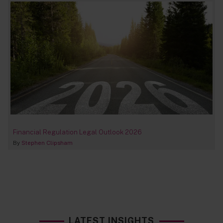
Financial Regulation Legal Outlook 2026
By
Stephen Clipsham
LATEST INSIGHTS