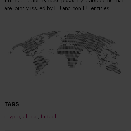
financial stability risks posed by stablecoins that
are jointly issued by EU and non-EU entities.
TAGS
crypto
,
global
,
fintech