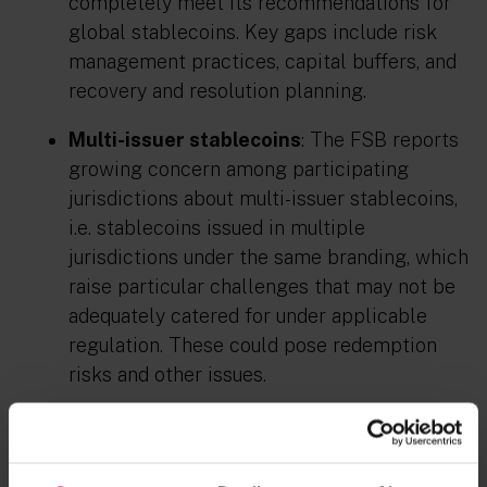
completely meet its recommendations for
global stablecoins. Key gaps include risk
management practices, capital buffers, and
recovery and resolution planning.
Multi-issuer stablecoins
: The FSB reports
growing concern among participating
jurisdictions about multi-issuer stablecoins,
i.e. stablecoins issued in multiple
jurisdictions under the same branding, which
raise particular challenges that may not be
adequately catered for under applicable
regulation. These could pose redemption
risks and other issues.
Higher-risk activities
: Both reports
highlight risks emerging from certain
business models, such as cryptoasset