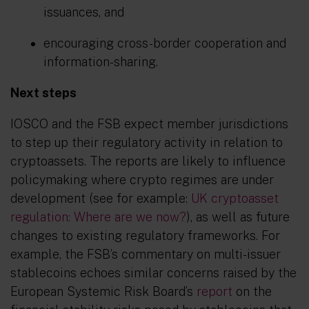
issuances, and
encouraging cross-border cooperation and
information-sharing.
Next steps
IOSCO and the FSB expect member jurisdictions
to step up their regulatory activity in relation to
cryptoassets. The reports are likely to influence
policymaking where crypto regimes are under
development (see for example:
UK cryptoasset
regulation: Where are we now?
), as well as future
changes to existing regulatory frameworks. For
example, the FSB’s commentary on multi-issuer
stablecoins echoes similar concerns raised by the
European Systemic Risk Board’s
report
on the