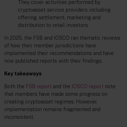
They cover activities performed by
cryptoasset service providers including
offering, settlement, marketing and
distribution to retail investors.
In 2025, the FSB and IOSCO ran thematic reviews
of how their member jurisdictions have
implemented their recommendations and have
now published reports with their findings.
Key takeaways
Both the
FSB report
and the
IOSCO report
note
that members have made some progress on
creating cryptoasset regimes. However,
implementation remains fragmented and
inconsistent.