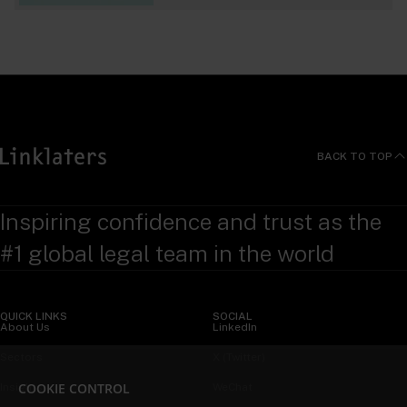
BACK TO TOP
Inspiring confidence and trust as the
#1 global legal team in the world
QUICK LINKS
SOCIAL
About Us
LinkedIn
Sectors
X (Twitter)
COOKIE CONTROL
Insights
WeChat