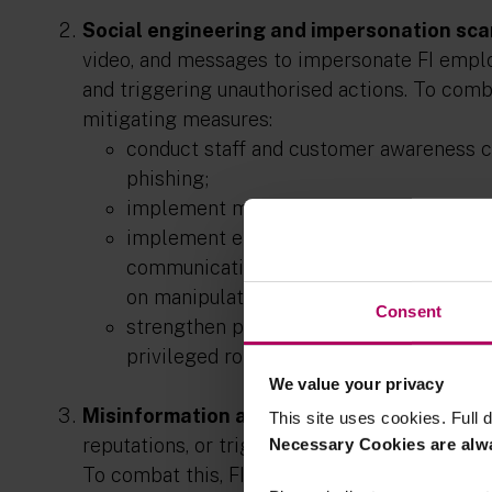
Social engineering and impersonation sc
video, and messages to impersonate FI emplo
and triggering unauthorised actions. To comba
mitigating measures:
conduct staff and customer awareness 
phishing;
implement measures to verify the authen
implement endpoint-based deepfake det
communication devices, such as laptops 
on manipulated media in real time; and
Consent
strengthen processes and controls for hig
privileged roles through additional verif
We value your privacy
Misinformation and disinformation:
Synthe
This site uses cookies. Full d
reputations, or trigger operational disruption
Necessary Cookies are alw
To combat this, FIs should consider the foll