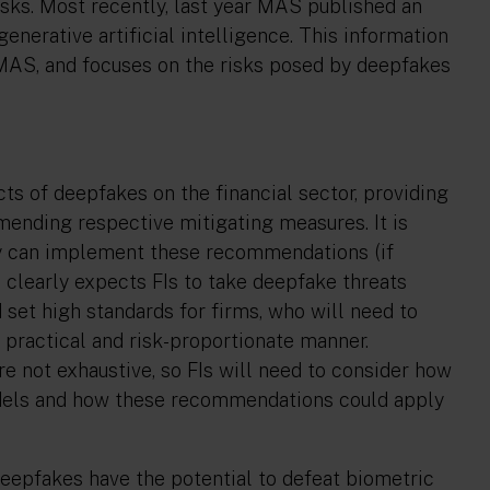
sks. Most recently, last year MAS published an
enerative artificial intelligence. This information
 MAS, and focuses on the risks posed by deepfakes
s of deepfakes on the financial sector, providing
ending respective mitigating measures. It is
hey can implement these recommendations (if
 clearly expects FIs to take deepfake threats
set high standards for firms, who will need to
 practical and risk-proportionate manner.
e not exhaustive, so FIs will need to consider how
odels and how these recommendations could apply
eepfakes have the potential to defeat biometric