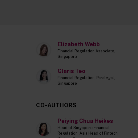
Elizabeth Webb
Financial Regulation Associate,
Singapore
Claris Teo
Financial Regulation, Paralegal,
Singapore
CO-AUTHORS
Peiying Chua Heikes
Head of Singapore Financial
Regulation, Asia Head of Fintech,