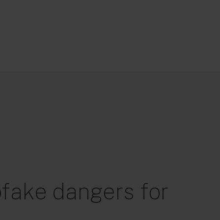
fake dangers for