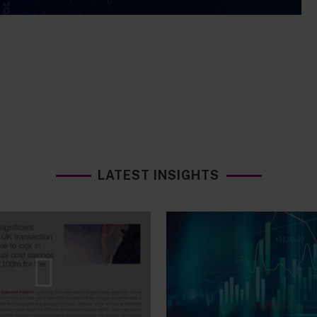
LATEST INSIGHTS