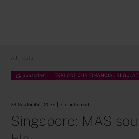
All Posts
Subscribe
EXPLORE OUR FINANCIAL REGULAT
24 September, 2025
| 2 minute read
Singapore: MAS sou
FIs