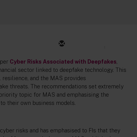
1
aper
Cyber Risks Associated with Deepfakes
,
nancial sector linked to deepfake technology. This
l resilience, and the MAS provides
ake threats. The recommendations set extremely
h priority topic for MAS and emphasising the
to their own business models.
cyber risks and has emphasised to FIs that they