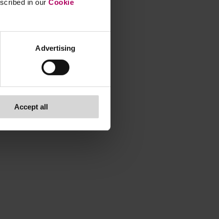
escribed in our
Cookie
Advertising
Accept all