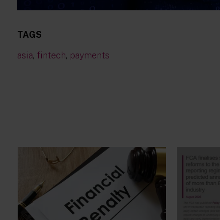
TAGS
asia
,
fintech
,
payments