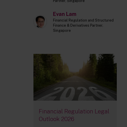
Partner, Singapore
Evan Lam
Financial Regulation and Structured
Finance & Derivatives Partner,
Singapore
Financial Regulation Legal
Outlook 2026