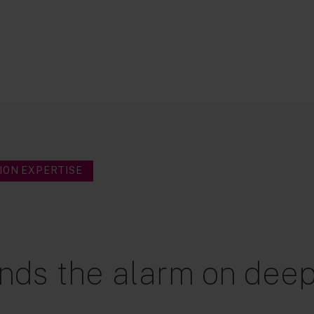
ION EXPERTISE
nds the alarm on deep