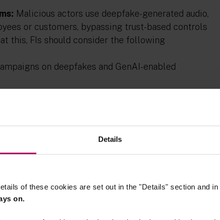
ams:
Malicious actors use deepfake-generated audio,
yees or customers, bypassing trust-based controls
t this, FIs should consider the following
campaigns on deepfakes and GenAI-enabled
ticity of senders;
ection tools on employees’ corporate issued
and mobile phones, to identify and provide alerts
Details
h-risk transactions and for FI staff in high
ication and separation of duties.
tic media may manipulate markets, damage
etails of these cookies are set out in the "Details" section and i
s by circulating convincing but false information.
ays on.
owing mitigating measures: