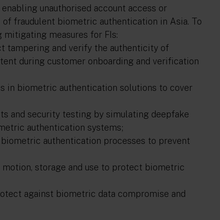
, enabling unauthorised account access or
of fraudulent biometric authentication in Asia. To
mitigating measures for FIs:
 tampering and verify the authenticity of
ntent during customer onboarding and verification
 in biometric authentication solutions to cover
ts and security testing by simulating deepfake
ometric authentication systems;
 biometric authentication processes to prevent
 motion, storage and use to protect biometric
rotect against biometric data compromise and