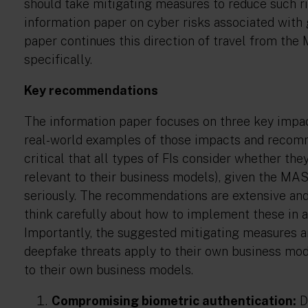
should take mitigating measures to reduce such ri
information paper on cyber risks associated with g
paper continues this direction of travel from the
specifically.
Key recommendations
The information paper focuses on three key impact
real-world examples of those impacts and recomm
critical that all types of FIs consider whether t
relevant to their business models), given the MAS
seriously. The recommendations are extensive and 
think carefully about how to implement these in a
Importantly, the suggested mitigating measures ar
deepfake threats apply to their own business m
to their own business models.
Compromising biometric authentication:
D