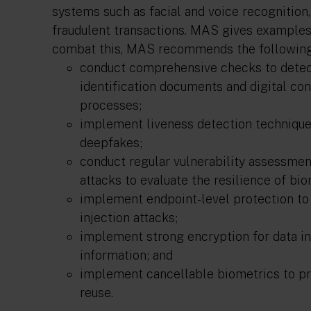
systems such as facial and voice recognition
fraudulent transactions. MAS gives examples 
combat this, MAS recommends the following 
conduct comprehensive checks to detect
identification documents and digital co
processes;
implement liveness detection techniques
deepfakes;
conduct regular vulnerability assessmen
attacks to evaluate the resilience of bi
implement endpoint-level protection to
injection attacks;
implement strong encryption for data in
information; and
implement cancellable biometrics to p
reuse.