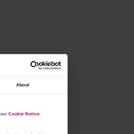
About
n our
Cookie Notice
.