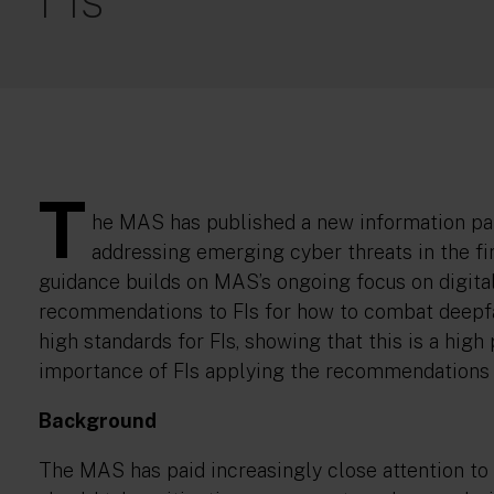
T
he MAS has published a new information p
addressing emerging cyber threats in the fi
guidance builds on MAS’s ongoing focus on digita
recommendations to FIs for how to combat deepf
high standards for FIs, showing that this is a hig
importance of FIs applying the recommendations 
Background
The MAS has paid increasingly close attention to 