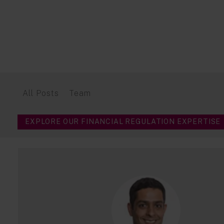
All Posts
Team
EXPLORE OUR FINANCIAL REGULATION EXPERTISE