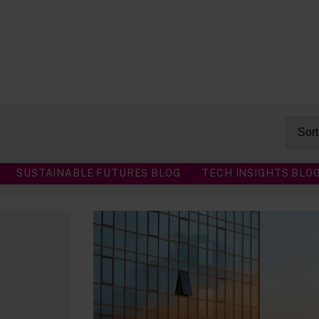
SUSTAINABLE FUTURES BLOG
TECH INSIGHTS BLO