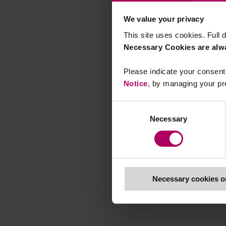
We value your privacy
This site uses cookies. Full d
Necessary Cookies are alw
Please indicate your consent 
Notice
, by managing your pr
Consent
Necessary
Selection
Necessary cookies o