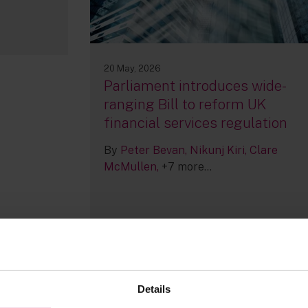
20 May, 2026
Parliament introduces wide-
ranging Bill to reform UK
financial services regulation
By
Peter Bevan
Nikunj Kiri
Clare
McMullen
+7 more...
Details