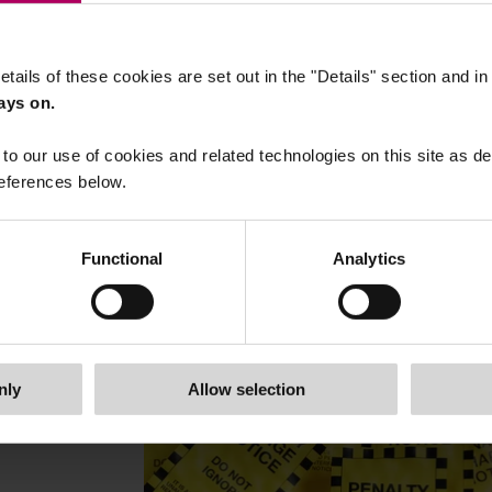
etails of these cookies are set out in the "Details" section and i
ays on.
to our use of cookies and related technologies on this site as d
21 October, 2025
FCA secures US $101m redress
eferences below.
from BlueCrest over conflicts
management issues
Functional
Analytics
By
Igor Tokmadzic
nly
Allow selection