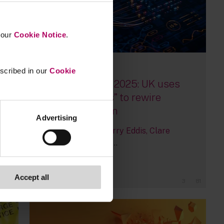
n our
Cookie Notice
.
escribed in our
Cookie
15 July, 2025
Mansion House 2025: UK uses
“Leeds Reforms” to rewire
financial system
Advertising
By
Peter Bevan
Harry Eddis
Clare
McMullen
+5 more...
Accept all
3
81