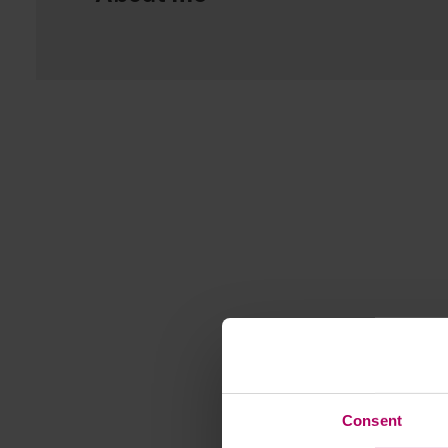
Consent