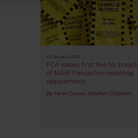
29 January, 2025
FCA issues first fine for breac
of MiFIR transaction reporting
requirements
By
Karen Cooper
Stephen Clipsham
1