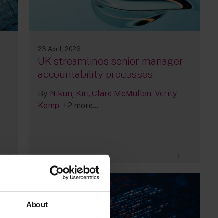
23 April, 2026
UK streamlines senior manager
accountability processes
By
Nikunj Kiri
Clare McMullen
Verity
Kemp
+2 more...
2
1
About