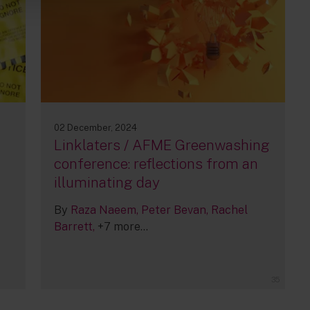
02 December, 2024
h
Linklaters / AFME Greenwashing
conference: reflections from an
illuminating day
By
Raza Naeem
Peter Bevan
Rachel
Barrett
+7 more...
35