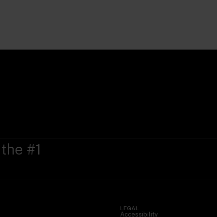
 the #1
LEGAL
Accessibility