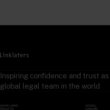
Inspiring confidence and trust as
global legal team in the world
QUICK LINKS
SOCIAL
About Us
LinkedIn