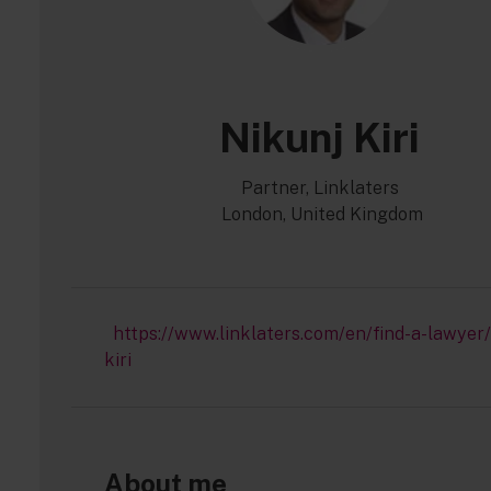
Nikunj Kiri
Partner, Linklaters
London, United Kingdom
https://www.linklaters.com/en/find-a-lawyer/
kiri
About me