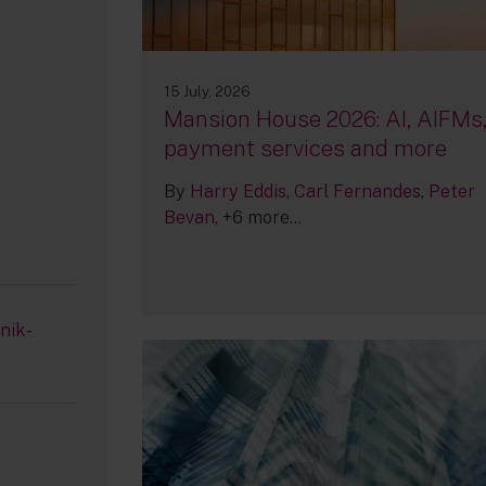
15 July, 2026
Mansion House 2026: AI, AIFMs
payment services and more
By
Harry Eddis
Carl Fernandes
Peter
Bevan
+6 more...
nik-