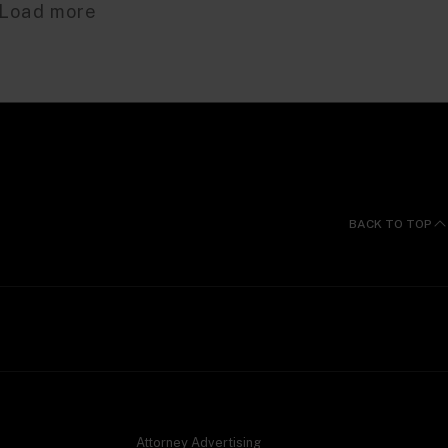
Load more
BACK TO TOP
Attorney Advertising