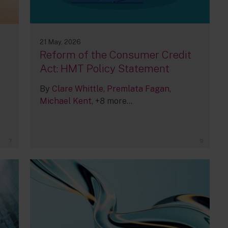
21 May, 2026
Reform of the Consumer Credit
,
Act: HMT Policy Statement
By
Clare Whittle
Premlata Fagan
Michael Kent
+8 more...
7
9