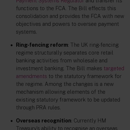
Payment Systems Regulator
and transfer its
functions to the FCA. The Bill effects this
consolidation and provides the FCA with new
objectives and powers to oversee payment
systems.
Ring-fencing reform
: The UK ring-fencing
regime structurally separates core retail
banking activities from wholesale and
investment banking. The Bill makes
targeted
amendments
to the statutory framework for
the regime. Among the changes is a new
mechanism allowing elements of the
existing statutory framework to be updated
through PRA rules.
Overseas recognition
: Currently HM
Treasury’s ability to recognise an overseas