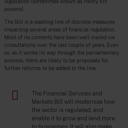
legislation (sometimes known as Henry VIII
powers).
The Bill is a washing line of discrete measures
impacting several areas of financial regulation.
Most of its contents have been well-trailed via
consultations over the last couple of years. Even
so, as it works its way through the parliamentary
process, there are likely to be proposals for
further reforms to be added to the line.
The Financial Services and
Markets Bill will modernise how
the sector is regulated, and
enable it to grow and lend more
to businesses. It will also make