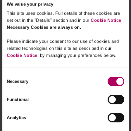
We value your privacy
ones) and senior manager applications (from
This site uses cookies. Full details of these cookies are
three months to two months).
set out in the "Details" section and in our
Cookie Notice
.
Necessary Cookies are always on.
In-person banking
: On 14 May 2026 the
Government launched an independent review
Please indicate your consent to our use of cookies and
into
access to banking services
. The Bill
related technologies on this site as described in our
gives HM Treasury the power to introduce
Cookie Notice
, by managing your preferences below.
legislation or empower the FCA to make
rules intended to ensure reasonable access
to in-person banking services. The
Consent
Necessary
Selection
Government expects to narrow the power
once the review concludes in October 2026.
Functional
Cryptoassets
: Recent
changes to economic
crime legislation
sought to enable UK law
Analytics
enforcement agencies to recover criminal
cryptoassets. The Government has since