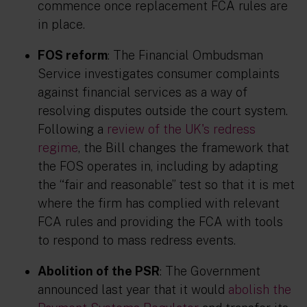
commence once replacement FCA rules are
in place.
FOS reform
: The Financial Ombudsman
Service investigates consumer complaints
against financial services as a way of
resolving disputes outside the court system.
Following a
review of the UK's redress
regime
, the Bill changes the framework that
the FOS operates in, including by adapting
the “fair and reasonable” test so that it is met
where the firm has complied with relevant
FCA rules and providing the FCA with tools
to respond to mass redress events.
Abolition of the PSR
: The Government
announced last year that it would
abolish the