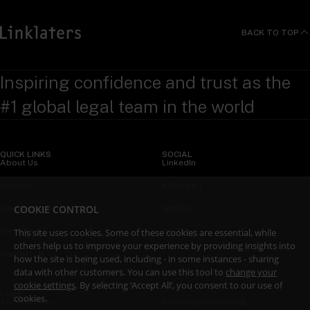
BACK TO TOP
Inspiring confidence and trust as the
#1 global legal team in the world
QUICK LINKS
SOCIAL
About Us
LinkedIn
Sectors
X (Twitter)
COOKIE CONTROL
Insights
WeChat
This site uses cookies. Some of these cookies are essential, while
Services
YouTube
others help us to improve your experience by providing insights into
Contact Us
how the site is being used, including - in some instances - sharing
data with other customers. You can use this tool to
change your
cookie settings
. By selecting ‘Accept All’, you consent to our use of
LEGAL
cookies.
Accessibility
Attorney Advertising