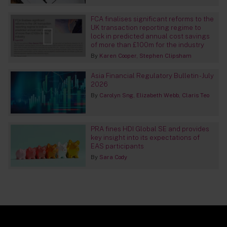
FCA finalises significant reforms to the
UK transaction reporting regime to
lock in predicted annual cost savings
of more than £100m for the industry
By
Karen Cooper
Stephen Clipsham
Asia Financial Regulatory Bulletin - July
2026
By
Carolyn Sng
Elizabeth Webb
Claris Teo
PRA fines HDI Global SE and provides
key insight into its expectations of
EAS participants
By
Sara Cody