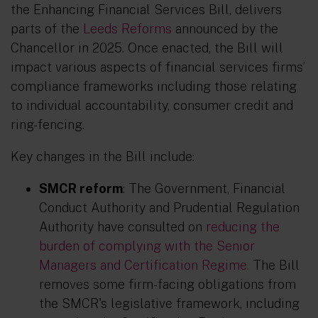
the Enhancing Financial Services Bill, delivers
parts of the
Leeds Reforms
announced by the
Chancellor in 2025. Once enacted, the Bill will
impact various aspects of financial services firms’
compliance frameworks including those relating
to individual accountability, consumer credit and
ring-fencing.
Key changes in the Bill include:
SMCR reform
: The Government, Financial
Conduct Authority and Prudential Regulation
Authority have consulted on
reducing the
burden of complying with the Senior
Managers and Certification Regime
. The Bill
removes some firm-facing obligations from
the SMCR's legislative framework, including