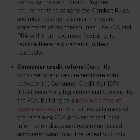
removing the Certification Regime,
requirements relating to the Conduct Rules
and rules relating to senior managers’
statements of responsibilities. The FCA and
PRA will then have more flexibility to
replace these requirements in their
rulebooks.
Consumer credit reform:
Currently
consumer credit requirements are split
between the Consumer Credit Act 1974
(CCA), secondary legislation and rules set by
the FCA. Building on a
previous phase of
legislative reform
, the Bill repeals many of
the remaining CCA provisions including
information disclosure requirements and
associated sanctions. The repeal will only