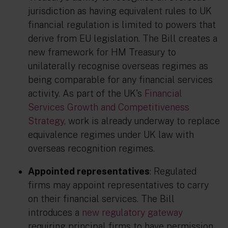
jurisdiction as having equivalent rules to UK
financial regulation is limited to powers that
derive from EU legislation. The Bill creates a
new framework for HM Treasury to
unilaterally recognise overseas regimes as
being comparable for any financial services
activity. As part of the UK's
Financial
Services Growth and Competitiveness
Strategy
, work is already underway to replace
equivalence regimes under UK law with
overseas recognition regimes.
Appointed representatives
: Regulated
firms may appoint representatives to carry
on their financial services. The Bill
introduces a
new regulatory gateway
requiring principal firms to have permission