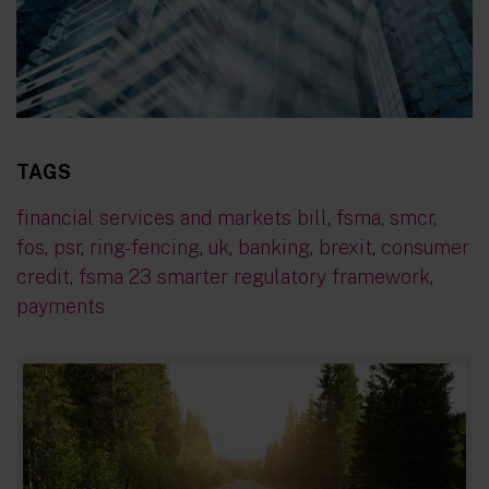
TAGS
financial services and markets bill
,
fsma
,
smcr
,
fos
,
psr
,
ring-fencing
,
uk
,
banking
,
brexit
,
consumer
credit
,
fsma 23 smarter regulatory framework
,
payments