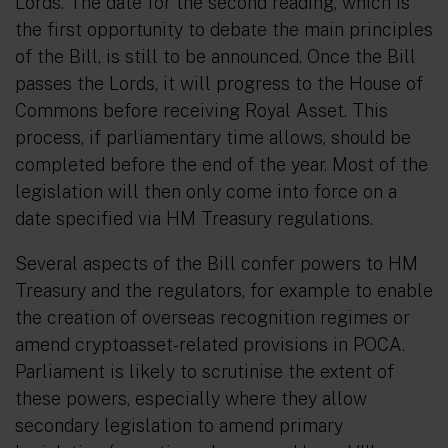
Lords. The date for the second reading, which is
the first opportunity to debate the main principles
of the Bill, is still to be announced. Once the Bill
passes the Lords, it will progress to the House of
Commons before receiving Royal Asset. This
process, if parliamentary time allows, should be
completed before the end of the year. Most of the
legislation will then only come into force on a
date specified via HM Treasury regulations.
Several aspects of the Bill confer powers to HM
Treasury and the regulators, for example to enable
the creation of overseas recognition regimes or
amend cryptoasset-related provisions in POCA.
Parliament is likely to scrutinise the extent of
these powers, especially where they allow
secondary legislation to amend primary