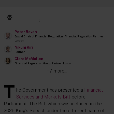
2
Peter Bevan
Global Chair of Financial Regulation, Financial Regulation Partner,
London
Nikunj Kiri
Partner
Clare McMullen
Financial Regulation Group Partner, London
+7 more...
T
he Government has presented a
Financial
Services and Markets Bill
before
Parliament. The Bill, which was included in the
2026 King’s Speech under the different name of