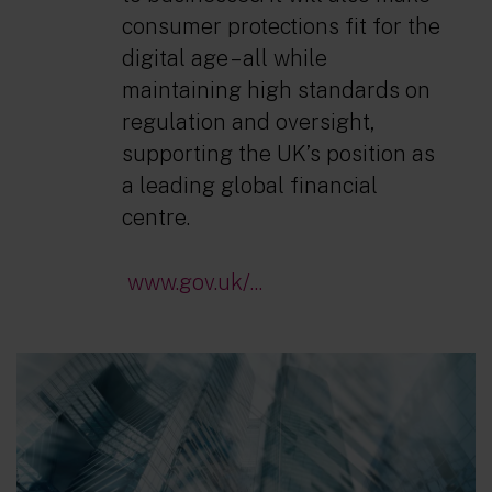
consumer protections fit for the
digital age – all while
maintaining high standards on
regulation and oversight,
supporting the UK’s position as
a leading global financial
centre.
www.gov.uk/...