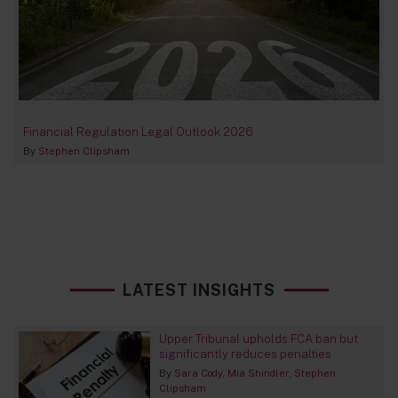
Financial Regulation Legal Outlook 2026
By
Stephen Clipsham
LATEST INSIGHTS
Upper Tribunal upholds FCA ban but
significantly reduces penalties
By
Sara Cody
Mia Shindler
Stephen
Clipsham