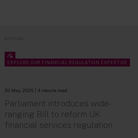
All Posts
EXPLORE OUR FINANCIAL REGULATION EXPERTISE
20 May, 2026
| 4 minute read
Parliament introduces wide-
ranging Bill to reform UK
financial services regulation