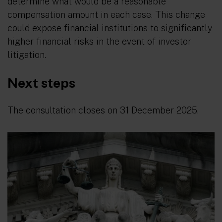
determine what would be a reasonable
compensation amount in each case. This change
could expose financial institutions to significantly
higher financial risks in the event of investor
litigation.
Next steps
The consultation closes on 31 December 2025.