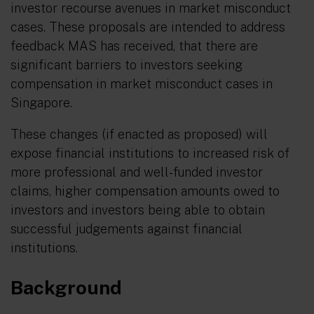
investor recourse avenues in market misconduct
cases. These proposals are intended to address
feedback MAS has received, that there are
significant barriers to investors seeking
compensation in market misconduct cases in
Singapore.
These changes (if enacted as proposed) will
expose financial institutions to increased risk of
more professional and well-funded investor
claims, higher compensation amounts owed to
investors and investors being able to obtain
successful judgements against financial
institutions.
Background