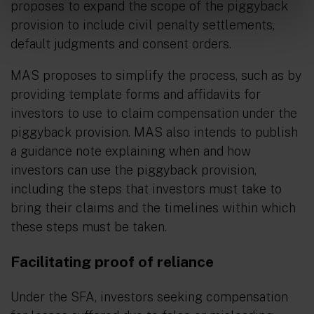
proposes to expand the scope of the piggyback
provision to include civil penalty settlements,
default judgments and consent orders.
MAS proposes to simplify the process, such as by
providing template forms and affidavits for
investors to use to claim compensation under the
piggyback provision. MAS also intends to publish
a guidance note explaining when and how
investors can use the piggyback provision,
including the steps that investors must take to
bring their claims and the timelines within which
these steps must be taken.
Facilitating proof of reliance
Under the SFA, investors seeking compensation