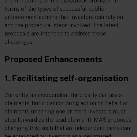
and limitations of the piggyback provision in
terms of the types of successful public
enforcement actions that investors can rely on
and the procedural steps involved. The latest
proposals are intended to address those
challenges.
Proposed Enhancements
1. Facilitating self-organisation
Currently, an independent third party can assist
claimants, but it cannot bring action on behalf of
claimants (meaning one or more investors must
step forward as the lead claimant). MAS proposes
changing this, such that an independent party can
be appointed by investors as a designated