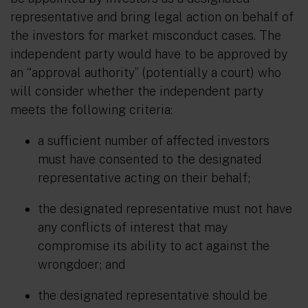
representative and bring legal action on behalf of
the investors for market misconduct cases. The
independent party would have to be approved by
an “approval authority” (potentially a court) who
will consider whether the independent party
meets the following criteria:
a
sufficient number of affected investors
must have consented to the designated
representative acting on their behalf;
the designated representative must not have
any conflicts of interest that may
compromise its ability to act against the
wrongdoer; and
the designated representative should be