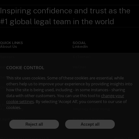
Inspiring confidence and trust as the
#1 global legal team in the world
QUICK LINKS
SOCIAL
About Us
LinkedIn
Sectors
X (Twitter)
COOKIE CONTROL
Insights
WeChat
This site uses cookies. Some of these cookies are essential, while
Services
YouTube
others help us to improve your experience by providing insights into
Contact Us
how the site is being used, including - in some instances - sharing
data with other customers. You can use this tool to
change your
cookie settings
. By selecting ‘Accept All’, you consent to our use of
LEGAL
cookies.
Accessibility
Attorney Advertising
Legal Notices
Fraud and Scams
Reject all
Accept all
Privacy Policy
© Copyright Linklaters LLP