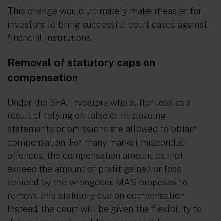
This change would ultimately make it easier for
investors to bring successful court cases against
financial institutions.
Removal of statutory caps on
compensation
Under the SFA, investors who suffer loss as a
result of relying on false or misleading
statements or omissions are allowed to obtain
compensation. For many market misconduct
offences, the compensation amount cannot
exceed the amount of profit gained or loss
avoided by the wrongdoer. MAS proposes to
remove this statutory cap on compensation.
Instead, the court will be given the flexibility to