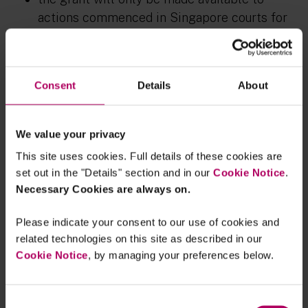
actions commenced in Singapore courts for
alleged market misconduct under the SFA;
the grant can be used for all necessary costs
including publicity costs of seeking out
Consent
Details
About
fellow affected investors, cost of organising
investor briefings and meetings, legal fees
We value your privacy
and disbursements, expert fees, and potential
This site uses cookies. Full details of these cookies are
adverse cost orders if actions prove
set out in the "Details" section and in our
Cookie Notice
.
unsuccessful; and
Necessary Cookies are always on.
MAS would collect participation fees from
Please indicate your consent to our use of cookies and
each investor upon grant approval, with the
related technologies on this site as described in our
intent of discouraging frivolous participation
Cookie Notice
, by managing your preferences below.
in investor lawsuits.
This grant scheme (if enacted) would likely mean
Consent