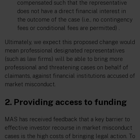
compensated such that the representative
does not have a direct financial interest in
the outcome of the case (i.e., no contingency
fees or conditional fees are permitted) .
Ultimately, we expect this proposed change would
mean professional designated representatives
(such as law firms) will be able to bring more
professional and threatening cases on behalf of
claimants, against financial institutions accused of
market misconduct.
2. Providing access to funding
MAS has received feedback that a key barrier to
effective investor recourse in market misconduct
cases is the high costs of bringing legal action. To