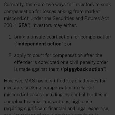
Currently, there are two ways for investors to seek
compensation for losses arising from market
misconduct. Under the Securities and Futures Act
2001 (“
SFA
”), investors may either:
bring a private court action for compensation
("
independent action
"); or
apply to court for compensation after the
offender is convicted or a civil penalty order
is made against them ("
piggyback action
").
However, MAS has identified key challenges for
investors seeking compensation in market
misconduct cases including, evidential hurdles in
complex financial transactions, high costs
requiring significant financial and legal expertise,