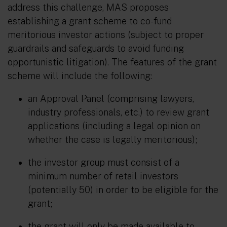
address this challenge, MAS proposes
establishing a grant scheme to co-fund
meritorious investor actions (subject to proper
guardrails and safeguards to avoid funding
opportunistic litigation). The features of the grant
scheme will include the following:
an Approval Panel (comprising lawyers,
industry professionals, etc.) to review grant
applications (including a legal opinion on
whether the case is legally meritorious);
the investor group must consist of a
minimum number of retail investors
(potentially 50) in order to be eligible for the
grant;
the grant will only be made available to