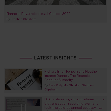
Financial Regulation Legal Outlook 2026
By
Stephen Clipsham
LATEST INSIGHTS
Richard Brian Fenech and Heather
Imogen Dunne v The Financial
Conduct Authority
By
Sara Cody
Mia Shindler
Stephen
Clipsham
FCA finalises significant reforms to the
UK transaction reporting regime to
lock in predicted annual cost savings