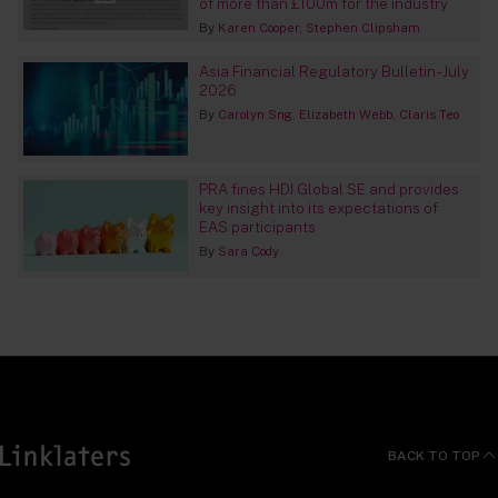
of more than £100m for the industry
By
Karen Cooper
Stephen Clipsham
Asia Financial Regulatory Bulletin - July
2026
By
Carolyn Sng
Elizabeth Webb
Claris Teo
PRA fines HDI Global SE and provides
key insight into its expectations of
EAS participants
By
Sara Cody
BACK TO TOP