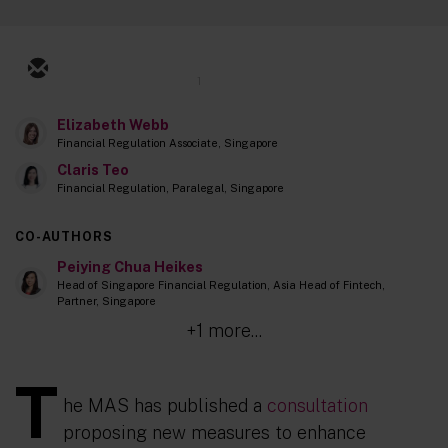
1
Elizabeth Webb
Financial Regulation Associate, Singapore
Claris Teo
Financial Regulation, Paralegal, Singapore
CO-AUTHORS
Peiying Chua Heikes
Head of Singapore Financial Regulation, Asia Head of Fintech,
Partner, Singapore
+1 more...
T
he MAS has published a
consultation
proposing new measures to enhance