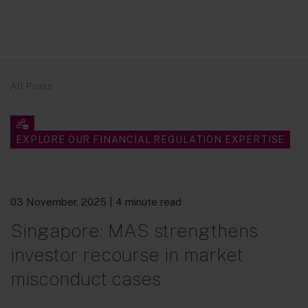
All Posts
EXPLORE OUR FINANCIAL REGULATION EXPERTISE
03 November, 2025
| 4 minute read
Singapore: MAS strengthens
investor recourse in market
misconduct cases