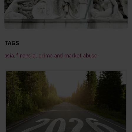
TAGS
asia
,
financial crime and market abuse