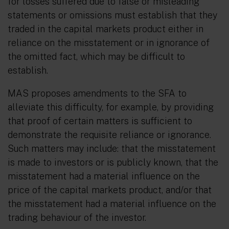
for losses suffered due to false or misleading
statements or omissions must establish that they
traded in the capital markets product either in
reliance on the misstatement or in ignorance of
the omitted fact, which may be difficult to
establish.
MAS proposes amendments to the SFA to
alleviate this difficulty, for example, by providing
that proof of certain matters is sufficient to
demonstrate the requisite reliance or ignorance.
Such matters may include: that the misstatement
is made to investors or is publicly known, that the
misstatement had a material influence on the
price of the capital markets product, and/or that
the misstatement had a material influence on the
trading behaviour of the investor.