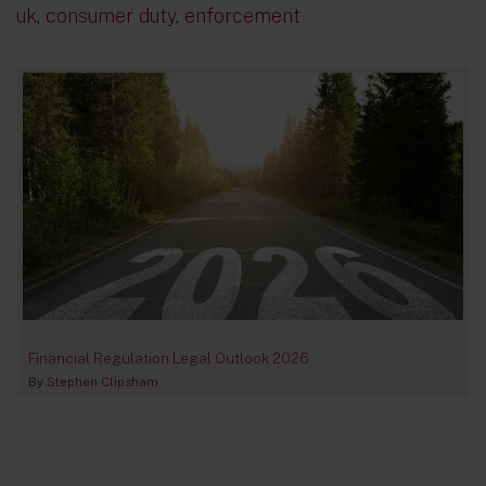
uk
,
consumer duty
,
enforcement
Financial Regulation Legal Outlook 2026
By
Stephen Clipsham