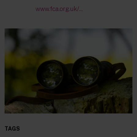
www.fca.org.uk/...
TAGS