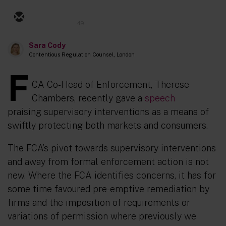
49
Sara Cody
Contentious Regulation Counsel, London
F
CA Co-Head of Enforcement, Therese
Chambers, recently gave a
speech
praising
supervisory interventions as a means of
swiftly
protecting
both markets and consumers.
The FCA’s pivot towards supervisory interventions
and away from formal enforcement action is not
new. Where the
FCA
identifies concerns, it has for
some time favoured pre-emptive remediation by
firms and
the imposition
of requirements
or
variations of permission where previously we