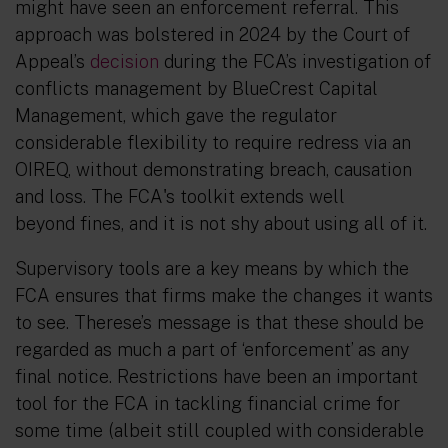
might have seen an enforcement referral. This
approach was bolstered in 2024 by the Court of
Appeal’s
decision
during the FCA’s investigation of
conflicts management by BlueCrest Capital
Management, which gave the regulator
considerable flexibility to require redress via an
OIREQ, without demonstrating breach, causation
and loss. The FCA
's toolkit extends well
beyond
fines
,
and it is not shy about using all of it.
Supervisory tools are a key means by which the
FCA ensures that firms make the changes it wants
to see. Therese’s message is that these should be
regarded as much a part of ‘enforcement’ as
any
final notice. Restrictions have been an important
tool for the FCA in tackling financial crime for
some time (albeit still coupled with considerable