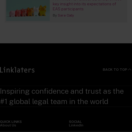
key insight into its expectations of
EAS participants
By
Sara Cody
BACK TO TOP
Inspiring confidence and trust as the
#1 global legal team in the world
QUICK LINKS
SOCIAL
About Us
LinkedIn