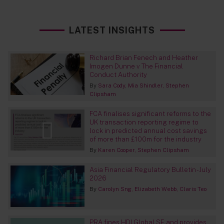
LATEST INSIGHTS
Richard Brian Fenech and Heather
Imogen Dunne v The Financial
Conduct Authority
By
Sara Cody
Mia Shindler
Stephen
Clipsham
FCA finalises significant reforms to the
UK transaction reporting regime to
lock in predicted annual cost savings
of more than £100m for the industry
By
Karen Cooper
Stephen Clipsham
Asia Financial Regulatory Bulletin - July
2026
By
Carolyn Sng
Elizabeth Webb
Claris Teo
PRA fines HDI Global SE and provides