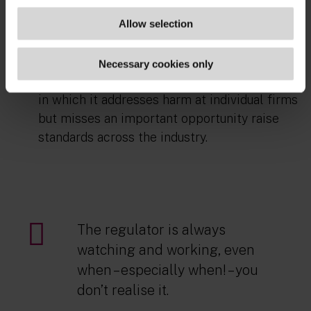
potentially other areas). Given
that
supervisory outcomes are no longer
Allow selection
‘separate’ from enforcement, their inclusion
seems logical. Otherwise
,
the FCA's approach
Necessary cookies only
here risks a kind of regulatory ‘whack-a-mole’,
in which it addresses harm
at
individual firms
but misses an important opportunity raise
standards across the industry.
The regulator is always
watching and working, even
when – especially when! – you
don’t realise it.