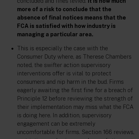
concluded and fines levied.
It is now much
more of a risk to conclude that the
absence of
final notices means that the
FCA is
satisfied
with how industry is
managing a particular area.
This is especially the case with the
Consumer Duty where, as Therese Chambers
noted
, the swifter action supervisory
interventions offer is vital to protect
consumers and nip harm in the bud. Firms
eagerly awaiting the first fine for a breach of
Principle 12 before reviewing the strength of
their implementation may miss what the FCA
is doing here. In addition, supervisory
engagement can be extremely
uncomfortable for firms. Section 166
reviews
,