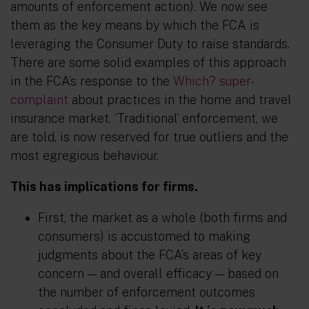
amounts of enforcement action). We now see
them
as the key means by which the FCA is
leveraging the Consumer Duty to raise standards.
There are some solid examples of this approach
in the FCA’s response to the
Which? super-
complaint
about
practices
in the home and travel
insurance market. ‘Traditional’ enforcement, we
are told, is now reserved for true outliers and the
most egregious behaviour.
This has implications for firms.
First, the market as a whole (both firms and
consumers) is
accustomed
to making
judgments about the FCA’s areas of key
concern
—
and overall efficacy
— based
on
the number
of enforcement outcomes