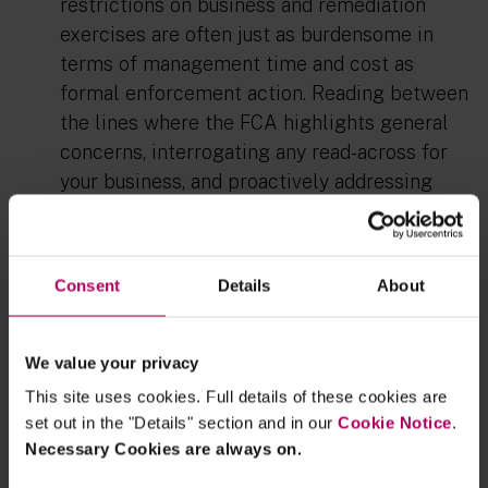
restrictions on business and remediation
exercises are often just as burdensome in
terms of management time and
cost
as
formal
enforcement action. Reading between
the lines where the FCA highlights general
concerns
,
interrogating any read
-
across for
your business
,
and
proactively
addressing
potential issues is more important than ever.
Firms should not wait for a final notice to tell
them where they might be able to make
Consent
Details
About
improvements.
This leads to a second point: to what extent
We value your privacy
is the use of the FCA's superviory toolkit
This site uses cookies. Full details of these cookies are
inthis way educating the wider market?
In an
set out in the "Details" section and in our
Cookie Notice
.
era of outcomes-focused regulation, my
Necessary Cookies are always on.
experience is that the market wants