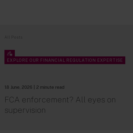
All Posts
EXPLORE OUR FINANCIAL REGULATION EXPERTISE
18 June, 2026
| 2 minute read
FCA enforcement? All eyes on
supervision