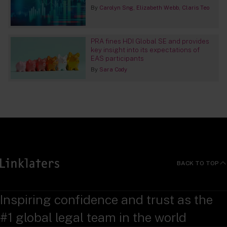
By
Carolyn Sng
Elizabeth Webb
Claris Teo
PRA fines HDI Global SE and provides
key insight into its expectations of
EAS participants
By
Sara Cody
BACK TO TOP
Inspiring confidence and trust as the
#1 global legal team in the world