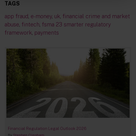
TAGS
app fraud
,
e-money
,
uk
,
financial crime and market
abuse
,
fintech
,
fsma 23 smarter regulatory
framework
,
payments
Financial Regulation Legal Outlook 2026
By
Stephen Clipsham