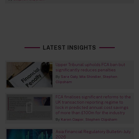
LATEST INSIGHTS
Upper Tribunal upholds FCA ban but
significantly reduces penalties
By
Sara Cody
Mia Shindler
Stephen
Clipsham
FCA finalises significant reforms to the
UK transaction reporting regime to
lock in predicted annual cost savings
of more than £100m for the industry
By
Karen Cooper
Stephen Clipsham
Asia Financial Regulatory Bulletin - July
2026