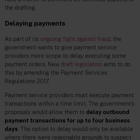
the drafting.
Delaying payments
As part of its
ongoing fight against fraud
, the
government wants to give payment service
providers more scope to delay executing some
payment orders. New
draft legislation
aims to do
this by amending the Payment Services
Regulations 2017.
Payment service providers must execute payment
transactions within a time limit. The government’s
proposals would allow them to
delay outbound
payment transactions for
up to four business
days
. The option to delay would only be available
where there were reasonable grounds to suspect