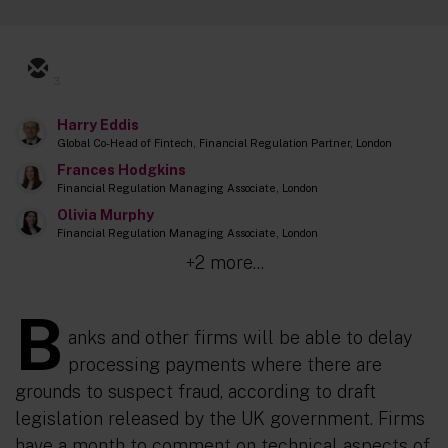
3
Harry Eddis
Global Co-Head of Fintech, Financial Regulation Partner, London
Frances Hodgkins
Financial Regulation Managing Associate, London
Olivia Murphy
Financial Regulation Managing Associate, London
+2 more...
B
anks and other firms will be able to delay
processing payments where there are
grounds to suspect fraud, according to draft
legislation released by the UK government. Firms
have a month to comment on technical aspects of