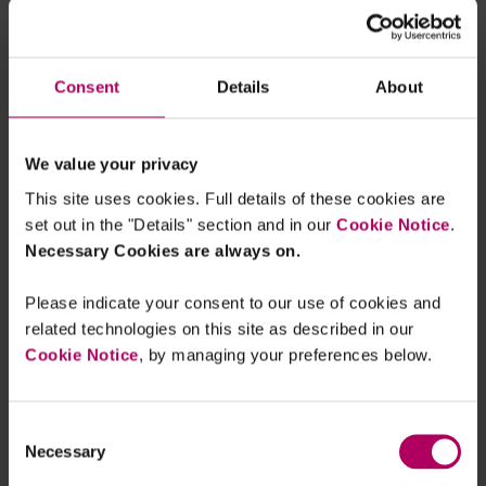
checks to take place. To mitigate this, the new
rules would require payment service providers to
inform their customers
about the reasons for any
Consent
Details
About
delay. They would also need to explain what
information or action the payer must provide to
enable the payment firm to execute the order.
We value your privacy
This site uses cookies. Full details of these cookies are
Firms will welcome the opportunity to investigate
set out in the "Details" section and in our
Cookie Notice
.
potential fraud cases. As they take on more
Necessary Cookies are always on.
liability for compensating victims, it is in their
interest to stop fraud from happening in the first
Please indicate your consent to our use of cookies and
place. They should note, however, that payment
related technologies on this site as described in our
service providers will be liable for any
interest
Cookie Notice
, by managing your preferences below.
or charges
resulting from delays to payments.
Consent
Next steps
Necessary
Selection