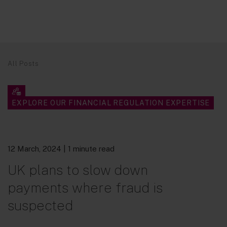
All Posts
EXPLORE OUR FINANCIAL REGULATION EXPERTISE
12 March, 2024
| 1 minute read
UK plans to slow down
payments where fraud is
suspected