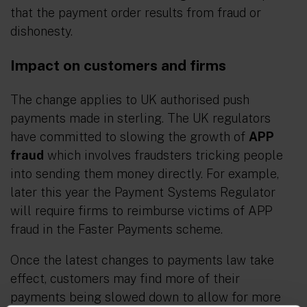
that the payment order results from fraud or
dishonesty.
Impact on customers and firms
The change applies to UK authorised push
payments made in sterling. The UK regulators
have committed to slowing the growth of
APP
fraud
which involves fraudsters tricking people
into sending them money directly. For example,
later this year the Payment Systems Regulator
will require firms to reimburse victims of APP
fraud in the Faster Payments scheme.
Once the latest changes to payments law take
effect, customers may find more of their
payments being slowed down to allow for more