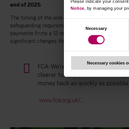
Please indicate your consent 
end of 2025
.
Notice
, by managing your pr
The timing of the end-state rules is subject to t
Consent
safeguarding requirements in the EMRs and PSRs.
Necessary
Selection
payments firms a 12-month transition before switc
significant changes that firms will need to imple
Necessary cookies o
FCA: We’re consulting on proposal
clearer for payment and e-money f
money back as quickly as possible 
www.fca.org.uk/...