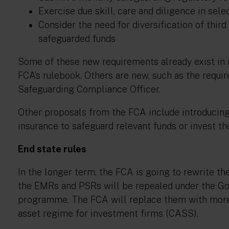
Exercise due skill, care and diligence in sel
Consider the need for diversification of thir
safeguarded funds
Some of these new requirements already exist in r
FCA’s rulebook. Others are new, such as the require
Safeguarding Compliance Officer.
Other proposals from the FCA include introducing 
insurance to safeguard relevant funds or invest tho
End state rules
In the longer term, the FCA is going to rewrite th
the EMRs and PSRs will be repealed under the G
programme. The FCA will replace them with more p
asset regime for investment firms (CASS).