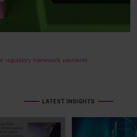
er regulatory framework
,
payments
LATEST INSIGHTS