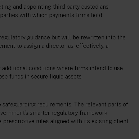
ecting and appointing third party custodians
d parties with which payments firms hold
egulatory guidance but will be rewritten into the
ment to assign a director as, effectively, a
additional conditions where firms intend to use
se funds in secure liquid assets.
e safeguarding requirements. The relevant parts of
overnment’s smarter regulatory framework
rescriptive rules aligned with its existing client