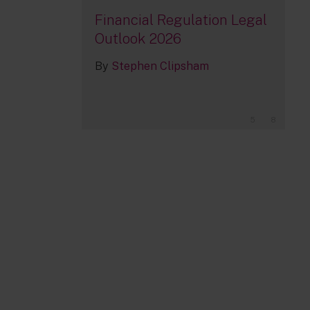
Financial Regulation Legal
Outlook 2026
By
Stephen Clipsham
5
8