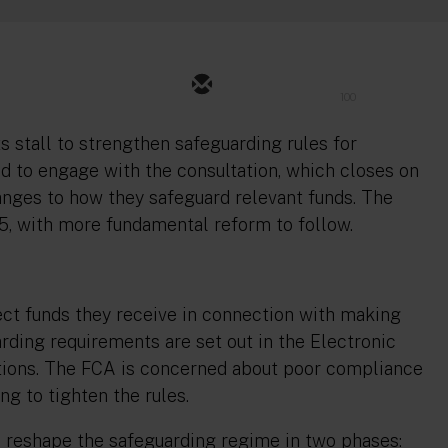
100
ts stall to strengthen safeguarding rules for
d to engage with the consultation, which closes on
anges to how they safeguard relevant funds. The
25, with more fundamental reform to follow.
ct funds they receive in connection with making
ding requirements are set out in the Electronic
ions. The FCA is concerned about poor compliance
ng to tighten the rules.
 reshape the safeguarding regime in two phases: