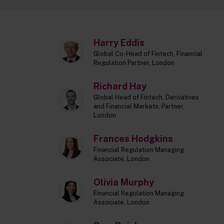
Harry Eddis
Global Co-Head of Fintech, Financial
Regulation Partner, London
Richard Hay
Global Head of Fintech, Derivatives
and Financial Markets, Partner,
London
Frances Hodgkins
Financial Regulation Managing
Associate, London
Olivia Murphy
Financial Regulation Managing
Associate, London