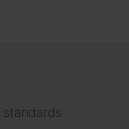
g standards