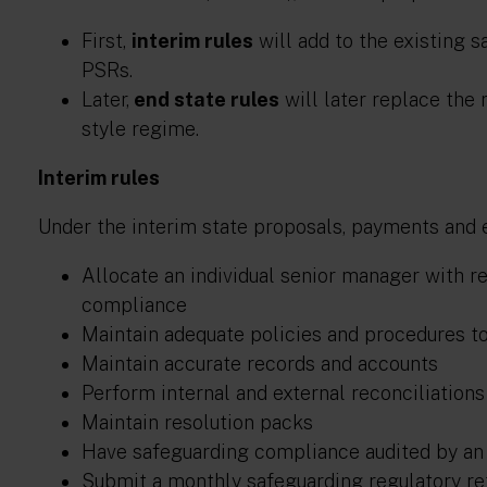
First,
interim rules
will add to the existing 
PSRs.
Later,
end state rules
will later replace the
style regime.
Interim rules
Under the interim state proposals, payments and 
Allocate an individual senior manager with r
compliance
Maintain adequate policies and procedures t
Maintain accurate records and accounts
Perform internal and external reconciliation
Maintain resolution packs
Have safeguarding compliance audited by an 
Submit a monthly safeguarding regulatory re