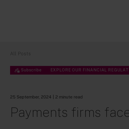
All Posts
Subscribe
EXPLORE OUR FINANCIAL REGULAT
25 September, 2024
| 2 minute read
Payments firms face