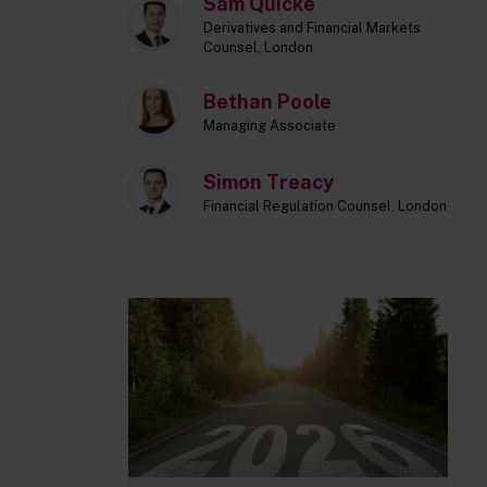
Sam Quicke
Derivatives and Financial Markets
Counsel, London
Bethan Poole
Managing Associate
Simon Treacy
Financial Regulation Counsel, London