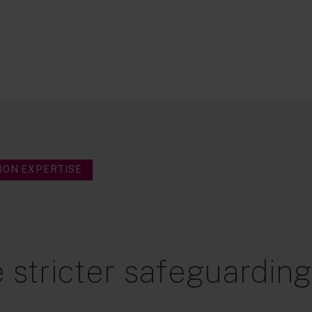
ION EXPERTISE
 stricter safeguardin