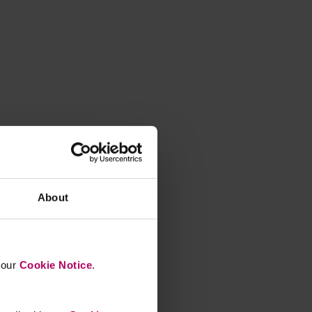
About
n our
Cookie Notice
.