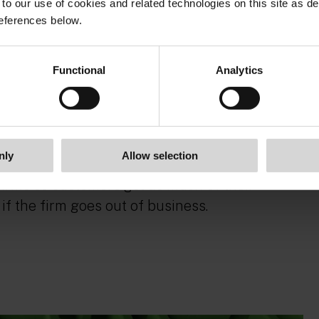
to our use of cookies and related technologies on this site as d
eferences below.
he Government’s timetable for revoking the
 Once this happens, the FCA suggests giving
Functional
Analytics
hing to its new regime. This reflects the
ment.
nly
Allow selection
s to make safeguarding rules stronger and
irms so customers get as much of their
if the firm goes out of business.