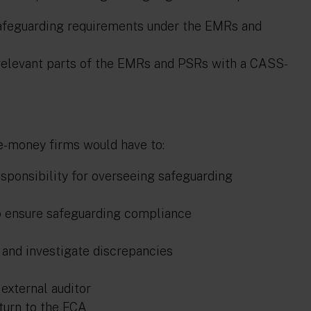
safeguarding requirements under the EMRs and
 relevant parts of the EMRs and PSRs with a CASS-
e-money firms would have to:
esponsibility for overseeing safeguarding
o ensure safeguarding compliance
s and investigate discrepancies
external auditor
turn to the FCA