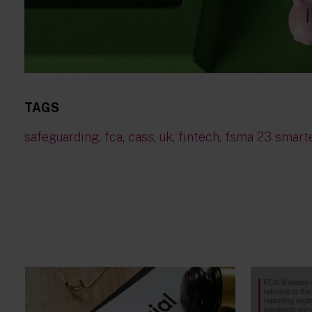
TAGS
safeguarding
,
fca
,
cass
,
uk
,
fintech
,
fsma 23 smart