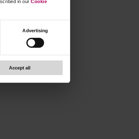
escribed in our
Cookie
Advertising
Accept all