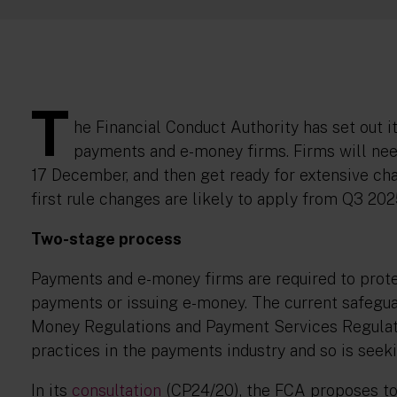
T
he Financial Conduct Authority has set out i
payments and e-money firms. Firms will nee
17 December, and then get ready for extensive ch
first rule changes are likely to apply from Q3 20
Two-stage process
Payments and e-money firms are required to prote
payments or issuing e-money. The current safeguar
Money Regulations and Payment Services Regulat
practices in the payments industry and so is seeki
In its
consultation
(CP24/20), the FCA proposes to