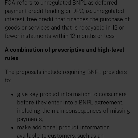
FCA refers to unregulated BNPL as deferred
payment credit lending or DPC, i.e. unregulated
interest-free credit that finances the purchase of
goods or services and that is repayable in 12 or
fewer instalments within 12 months or less.
A combination of prescriptive and high-level
rules
The proposals include requiring BNPL providers
to:
give key product information to consumers
before they enter into a BNPL agreement,
including the main consequences of missing
payments,
make additional product information
available to customers, such as an