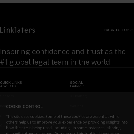
BACK TO TOP
Inspiring confidence and trust as the
#1 global legal team in the world
QUICK LINKS
SOCIAL
About Us
LinkedIn
Sectors
X (Twitter)
COOKIE CONTROL
Insights
WeChat
This site uses cookies. Some of these cookies are essential, while
Services
YouTube
others help us to improve your experience by providing insights into
Contact Us
how the site is being used, including - in some instances - sharing
data with other customers. You can use this tool to
change your