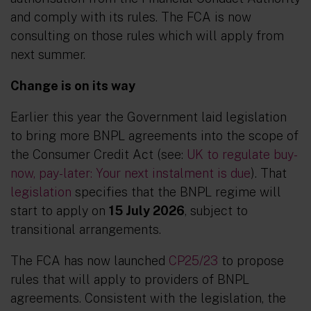
and comply with its rules. The FCA is now
consulting on those rules which will apply from
next summer.
Change is on its way
Earlier this year the Government laid legislation
to bring more BNPL agreements into the scope of
the Consumer Credit Act (see:
UK to regulate buy-
now, pay-later: Your next instalment is due
). That
legislation
specifies that the BNPL regime will
start to apply on
15 July 2026
, subject to
transitional arrangements.
The FCA has now launched
CP25/23
to propose
rules that will apply to providers of BNPL
agreements. Consistent with the legislation, the