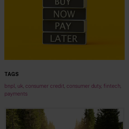
TAGS
bnpl
,
uk
,
consumer credit
,
consumer duty
,
fintech
,
payments