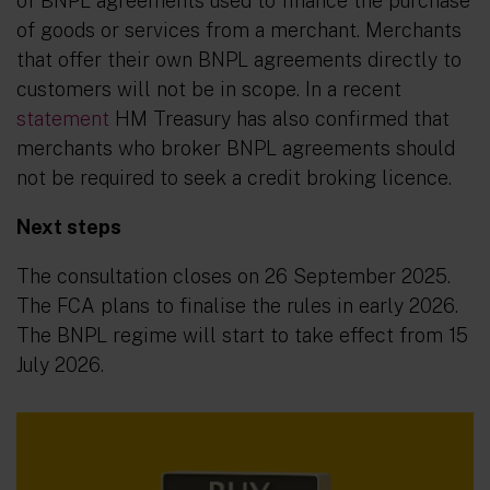
of BNPL agreements used to finance the purchase
of goods or services from a merchant. Merchants
that offer their own BNPL agreements directly to
customers will not be in scope. In a recent
statement
HM Treasury has also confirmed that
merchants who broker BNPL agreements should
not be required to seek a credit broking licence.
Next steps
The consultation closes on 26 September 2025.
The FCA plans to finalise the rules in early 2026.
The BNPL regime will start to take effect from 15
July 2026.