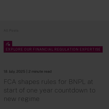
All Posts
EXPLORE OUR FINANCIAL REGULATION EXPERTISE
18 July, 2025
| 2 minute read
FCA shapes rules for BNPL at
start of one year countdown to
new regime