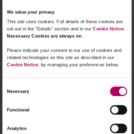
As well as imposing product-specific
We value your privacy
requirements, the FCA plans to extend other parts
This site uses cookies. Full details of these cookies are
of its rulebook to BNPL providers. These include:
set out in the "Details" section and in our
Cookie Notice
.
Necessary Cookies are always on.
The FCA Principles, e.g. the requirement to
be open and cooperative with the FCA,
Please indicate your consent to our use of cookies and
The Threshold Conditions which firms must
related technologies on this site as described in our
satisfy to become and remain authorised,
Cookie Notice
, by managing your preferences below.
Systems and controls rules and guidance,
including operational resilience requirements
Consent
for the largest firms, and
Necessary
Selection
The Senior Managers and Certification
Regime, which is currently under review (see:
Functional
Leeds Reforms: the SMCR proposals at a
glance
).
Analytics
Transitional arrangements