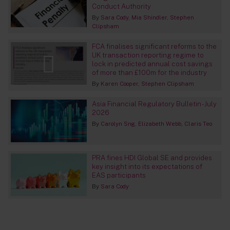
Conduct Authority
By
Sara Cody
Mia Shindler
Stephen
Clipsham
FCA finalises significant reforms to the
UK transaction reporting regime to
lock in predicted annual cost savings
of more than £100m for the industry
By
Karen Cooper
Stephen Clipsham
Asia Financial Regulatory Bulletin - July
2026
By
Carolyn Sng
Elizabeth Webb
Claris Teo
PRA fines HDI Global SE and provides
key insight into its expectations of
EAS participants
By
Sara Cody