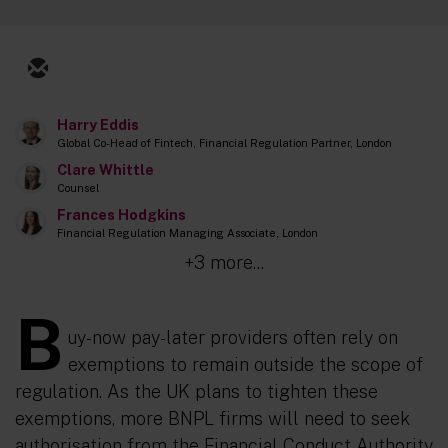
Harry Eddis
Global Co-Head of Fintech, Financial Regulation Partner, London
Clare Whittle
Counsel
Frances Hodgkins
Financial Regulation Managing Associate, London
+3 more...
B
uy-now pay-later providers often rely on
exemptions to remain outside the scope of
regulation. As the UK plans to tighten these
exemptions, more BNPL firms will need to seek
authorisation from the Financial Conduct Authority