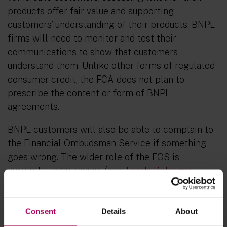
products offer fair value and supporting
customers’ understanding of their products. BNPL
firms will need to monitor and test their
communications to show that customers
understand them. Unlike other forms of regulated
consumer credit, the FCA does not plan to
prescribe the content or form of BNPL
agreements.
BNPL customers will also be able to complain to
the Financial Ombudsman Service if something
goes wrong. The wider role of the FOS is
currently under review (see:
Leeds Reforms:
Starting gun sounds for comprehensive reforms
to the FOS
).
Consent
Details
About
Other FCA rules