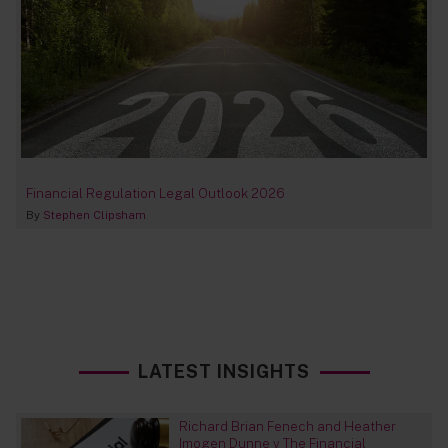
Financial Regulation Legal Outlook 2026
By
Stephen Clipsham
LATEST INSIGHTS
Richard Brian Fenech and Heather
Imogen Dunne v The Financial