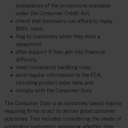
explanation of the protections available
under the Consumer Credit Act,
check that borrowers can afford to repay
BNPL loans,
flag to customers when they miss a
repayment,
offer support if they get into financial
difficulty,
meet complaints handling rules,
send regular information to the FCA,
including product sales data, and
comply with the Consumer Duty.
The Consumer Duty is an outcomes-based regime
requiring firms to act to deliver good customer
outcomes. This includes considering the needs of
vulnerable customers, assessing whether their