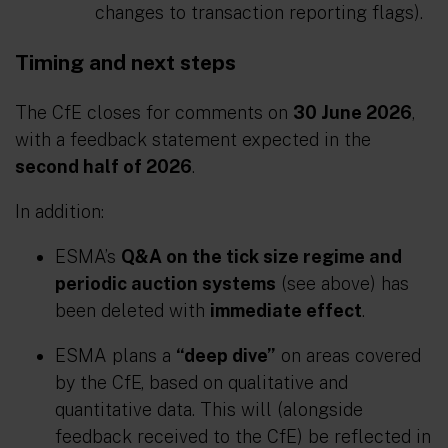
changes to transaction reporting flags).
Timing and next steps
The CfE closes for comments on
30 June 2026
,
with a feedback statement expected in the
second half of 2026
.
In addition:
ESMA’s
Q&A on the tick size regime and
periodic auction systems
(see above) has
been deleted with
immediate effect
.
ESMA plans a
“deep dive”
on areas covered
by the CfE, based on qualitative and
quantitative data. This will (alongside
feedback received to the CfE) be reflected in