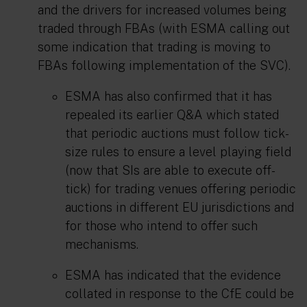
and the drivers for increased volumes being
traded through FBAs (with ESMA calling out
some indication that trading is moving to
FBAs following implementation of the SVC).
ESMA has also confirmed that it has
repealed its earlier Q&A which stated
that periodic auctions must follow tick-
size rules to ensure a level playing field
(now that SIs are able to execute off-
tick) for trading venues offering periodic
auctions in different EU jurisdictions and
for those who intend to offer such
mechanisms.
ESMA has indicated that the evidence
collated in response to the CfE could be