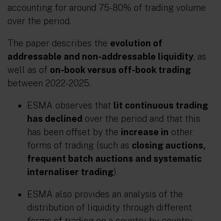
accounting for around 75-80% of trading volume
over the period.
The paper describes the
evolution of
addressable and non-addressable liquidity
, as
well as of
on-book versus off-book trading
between 2022-2025.
ESMA observes that
lit continuous trading
has declined
over the period and that this
has been offset by the
increase in
other
forms of trading (such as
closing auctions,
frequent batch auctions and systematic
internaliser trading
).
ESMA also provides an analysis of the
distribution of liquidity through different
forms of trading on a country-by-country