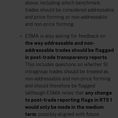
above, including which benchmark
trades should be considered addressable
and price-forming or non-addressable
and non-price forming.
ESMA is also asking for feedback on
the way addressable and non-
addressable trades should be flagged
in post-trade transparency reports
.
This includes questions on whether SI
intragroup trades should be treated as
non-addressable and non-price forming
and should therefore be flagged
(although ESMA notes that
any change
to post-trade reporting flags in RTS 1
would only be made in the medium
term
, possibly aligned with future