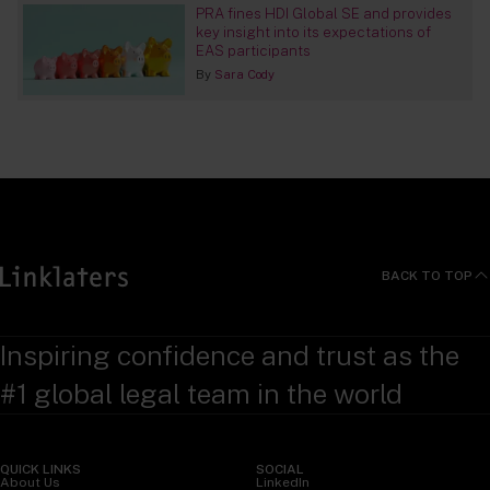
PRA fines HDI Global SE and provides
key insight into its expectations of
EAS participants
By
Sara Cody
BACK TO TOP
Inspiring confidence and trust as the
#1 global legal team in the world
QUICK LINKS
SOCIAL
About Us
LinkedIn