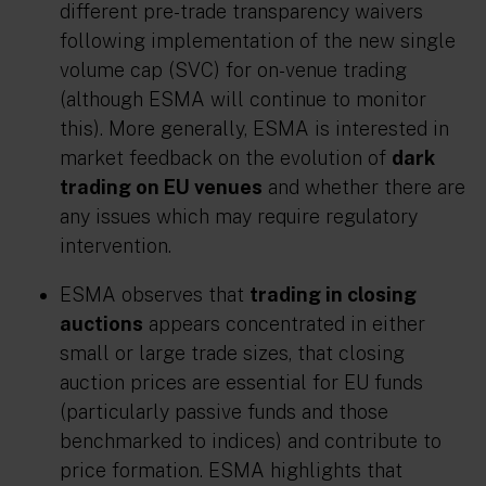
different pre-trade transparency waivers
following implementation of the new single
volume cap (SVC) for on-venue trading
(although ESMA will continue to monitor
this). More generally, ESMA is interested in
market feedback on the evolution of
dark
trading on EU venues
and whether there are
any issues which may require regulatory
intervention.
ESMA observes that
trading in closing
auctions
appears concentrated in either
small or large trade sizes, that closing
auction prices are essential for EU funds
(particularly passive funds and those
benchmarked to indices) and contribute to
price formation. ESMA highlights that