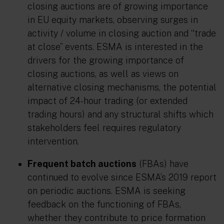
closing auctions are of growing importance
in EU equity markets, observing surges in
activity / volume in closing auction and “trade
at close” events. ESMA is interested in the
drivers for the growing importance of
closing auctions, as well as views on
alternative closing mechanisms, the potential
impact of 24-hour trading (or extended
trading hours) and any structural shifts which
stakeholders feel requires regulatory
intervention.
Frequent batch auctions
(FBAs) have
continued to evolve since ESMA’s 2019 report
on periodic auctions. ESMA is seeking
feedback on the functioning of FBAs,
whether they contribute to price formation