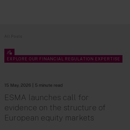
All Posts
EXPLORE OUR FINANCIAL REGULATION EXPERTISE
15 May, 2026
| 5 minute read
ESMA launches call for
evidence on the structure of
European equity markets