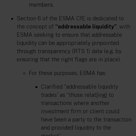
members.
Section 6 of the ESMA CfE is dedicated to
the concept of
“addressable liquidity”
, with
ESMA seeking to ensure that addressable
liquidity can be appropriately pinpointed
through transparency (RTS 1) data (e.g. by
ensuring that the right flags are in place).
For these purposes, ESMA has:
Clarified “addressable liquidity
trades” as “those relat[ing] to
transactions where another
investment firm or client could
have been a party to the transaction
and provided liquidity to the
market”.