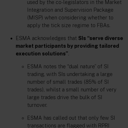
used by the co-legislators in the Market
Integration and Supervision Package
(MISP) when considering whether to
apply the tick size regime to FBAs.
ESMA acknowledges that
SIs “serve diverse
market participants by providing tailored
execution solutions”
.
ESMA notes the “dual nature” of SI
trading, with SIs undertaking a large
number of small trades (85% of SI
trades), whilst a small number of very
large trades drive the bulk of SI
turnover.
ESMA has called out that only few SI
transactions are flagged with RPRI