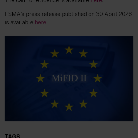
The call for evidence is available
here
.
ESMA's press release published on 30 April 2026
is available
here
.
TAGS