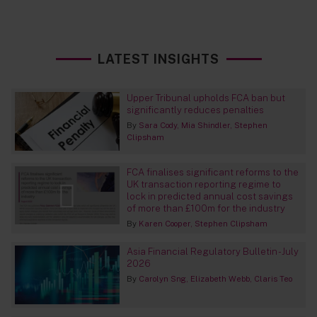
LATEST INSIGHTS
Upper Tribunal upholds FCA ban but
significantly reduces penalties
By
Sara Cody
Mia Shindler
Stephen
Clipsham
FCA finalises significant reforms to the
UK transaction reporting regime to
lock in predicted annual cost savings
of more than £100m for the industry
By
Karen Cooper
Stephen Clipsham
Asia Financial Regulatory Bulletin - July
2026
By
Carolyn Sng
Elizabeth Webb
Claris Teo