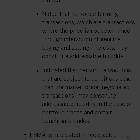
Noted that non-price forming
transactions, which are transactions
where the price is not determined
through interaction of genuine
buying and selling interests, may
constitute addressable liquidity.
Indicated that certain transactions
that are subject to conditions other
than the market price (negotiated
transactions) may constitute
addressable liquidity in the case of
portfolio trades and certain
benchmark trades.
ESMA is interested in feedback on the