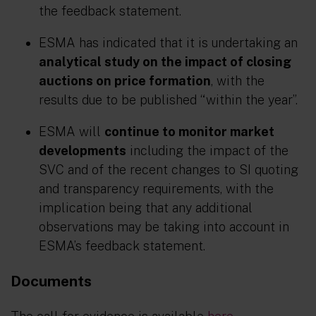
the feedback statement.
ESMA has indicated that it is undertaking an
analytical study on the impact of closing
auctions on price formation
, with the
results due to be published “within the year”.
ESMA will
continue to monitor market
developments
including the impact of the
SVC and of the recent changes to SI quoting
and transparency requirements, with the
implication being that any additional
observations may be taking into account in
ESMA’s feedback statement.
Documents