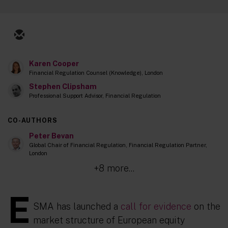
Karen Cooper
Financial Regulation Counsel (Knowledge), London
Stephen Clipsham
Professional Support Advisor, Financial Regulation
CO-AUTHORS
Peter Bevan
Global Chair of Financial Regulation, Financial Regulation Partner,
London
+8 more...
E
SMA has launched a
call for evidence
on the
market structure of European equity