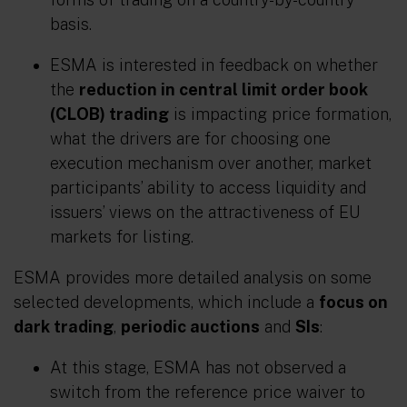
basis.
ESMA is interested in feedback on whether
the
reduction in central limit order book
(CLOB) trading
is impacting price formation,
what the drivers are for choosing one
execution mechanism over another, market
participants’ ability to access liquidity and
issuers’ views on the attractiveness of EU
markets for listing.
ESMA provides more detailed analysis on some
selected developments, which include a
focus on
dark trading
,
periodic auctions
and
SIs
:
At this stage, ESMA has not observed a
switch from the reference price waiver to