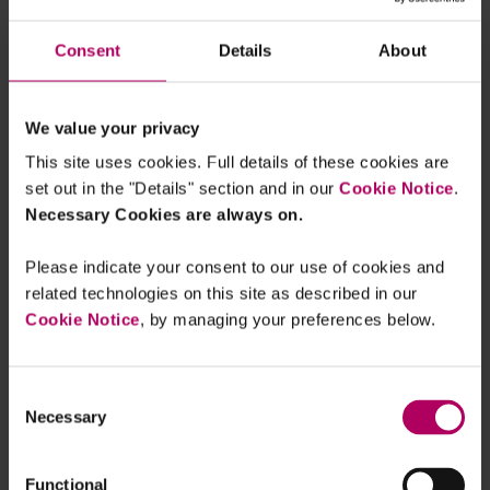
ESMA is seeking feedback on whether it
should clarify certain minimum
Consent
Details
About
requirements for the calculation of a
benchmark, such as that systematically
calculating a benchmark based on two
We value your privacy
(rather than more) transactions would
This site uses cookies. Full details of these cookies are
not be within the spirit of the waiver.
set out in the "Details" section and in our
Cookie Notice
.
Necessary Cookies are always on.
ESMA also confirms that SIs can benefit
from the waiver and execute order they
Please indicate your consent to our use of cookies and
receive from professional clients at
related technologies on this site as described in our
prices different to their quoted prices in
Cookie Notice
, by managing your preferences below.
the case of benchmark transactions.
ESMA discusses examples of
“member
Consent
Necessary
Selection
preferencing”
, where orders of preferred
members are prioritised in multilateral
execution systems over orders from other
Functional