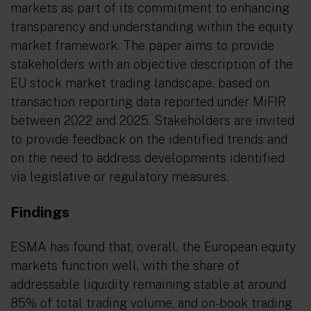
markets as part of its commitment to enhancing
transparency and understanding within the equity
market framework. The paper aims to provide
stakeholders with an objective description of the
EU stock market trading landscape, based on
transaction reporting data reported under MiFIR
between 2022 and 2025. Stakeholders are invited
to provide feedback on the identified trends and
on the need to address developments identified
via legislative or regulatory measures.
Findings
ESMA has found that, overall, the European equity
markets function well, with the share of
addressable liquidity remaining stable at around
85% of total trading volume, and on-book trading