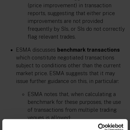
(price improvement) in transaction
reports, suggesting that either price
improvements are not provided
frequently by SIs, or SIs do not correctly
flag relevant trades.
ESMA discusses
benchmark transactions
which constitute negotiated transactions
subject to conditions other than the current
market price. ESMA suggests that it may
issue further guidance on this, in particular:
ESMA notes that, when calculating a
benchmark for these purposes, the use
of transactions from multiple trading
venues is allowed;