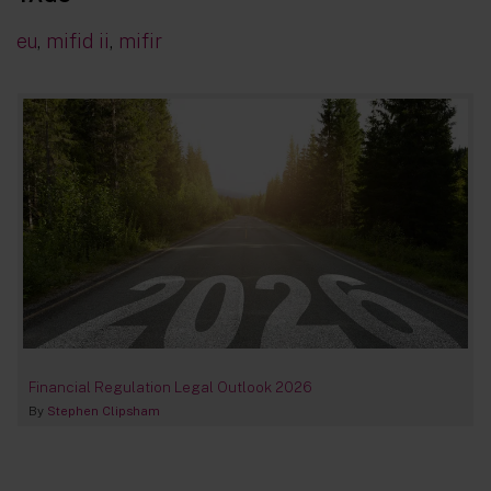
eu
,
mifid ii
,
mifir
Financial Regulation Legal Outlook 2026
By
Stephen Clipsham