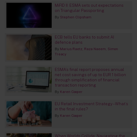
MiFID II: ESMA sets out expectations
on Triangular Passporting
By
Stephen Clipsham
ECB tells EU banks to submit AI
defence plans
By
Marius Raetz
Raza Naeem
Simon
Treacy
ESMA’s final report proposes annual
net cost savings of up to EUR 1 billion
through simplification of financial
transaction reporting
By
Karen Cooper
EU Retail Investment Strategy – What’s
in the final rules?
By
Karen Cooper
When Worlds Collide: Navigating the