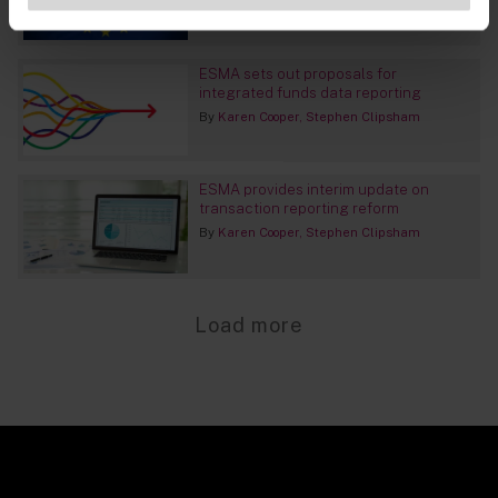
ESMA sets out proposals for
integrated funds data reporting
By
Karen Cooper
Stephen Clipsham
ESMA provides interim update on
transaction reporting reform
By
Karen Cooper
Stephen Clipsham
Load more