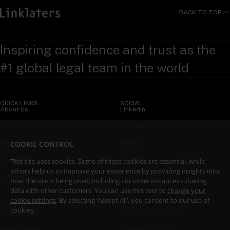
BACK TO TOP
Inspiring confidence and trust as the
#1 global legal team in the world
QUICK LINKS
SOCIAL
About Us
LinkedIn
Sectors
X (Twitter)
COOKIE CONTROL
Insights
WeChat
Services
YouTube
This site uses cookies. Some of these cookies are essential, while
others help us to improve your experience by providing insights into
Contact Us
how the site is being used, including - in some instances - sharing
data with other customers. You can use this tool to
change your
cookie settings
. By selecting ‘Accept All’, you consent to our use of
LEGAL
cookies.
Accessibility
Attorney Advertising
Legal Notices
Fraud and Scams