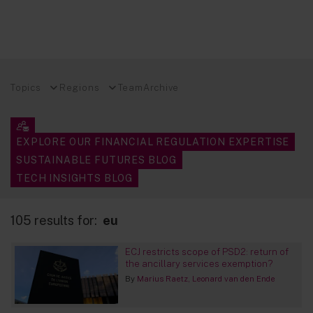
Topics
Regions
Team
Archive
EXPLORE OUR FINANCIAL REGULATION EXPERTISE
SUSTAINABLE FUTURES BLOG
TECH INSIGHTS BLOG
105 results for:
eu
ECJ restricts scope of PSD2: return of
the ancillary services exemption?
By
Marius Raetz
Leonard van den Ende