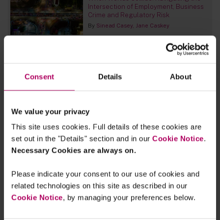
Intersection of Employment, Business
Crime and Regulatory Risk
By
Sinead Casey
Jane Caskey
UK set for short selling switchover
By
Peter Bevan
Raza Naeem
James
Morris
+2 more...
Consent
Details
About
MiCA review asks whether EU’s crypto
regime is fit for the future
We value your privacy
By
Marius Raetz
Sophia Le Vesconte
Simon
This site uses cookies. Full details of these cookies are
Treacy
set out in the "Details" section and in our
Cookie Notice
.
Necessary Cookies are always on.
MiFID II: Commission adopts Delegated
Regulation establishing an EU code of
conduct for issuer-sponsored
Please indicate your consent to our use of cookies and
research
related technologies on this site as described in our
By
Karen Cooper
Stephen Clipsham
Cookie Notice
, by managing your preferences below.
What Claude Mythos means for
financial services firms’ operational