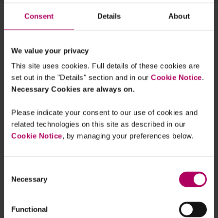
Consent
Details
About
ESMA proposes burdensome
“sustainability preferences” revisions
to its Suitability Guidelines
By
Vanessa Havard-Williams
Peter Bevan
We value your privacy
Silke Bernard
+1 more...
This site uses cookies. Full details of these cookies are
New notification requirements for FCA
set out in the "Details" section and in our
Cookie Notice
.
regulated investment firms in groups
Necessary Cookies are always on.
By
Karen Cooper
Clara Hackney
Clare
Whittle
Please indicate your consent to our use of cookies and
related technologies on this site as described in our
ESG Webinar: recap and key ESG
focus areas for banks and insurers in
Cookie Notice
, by managing your preferences below.
2022
By
Vanessa Havard-Williams
Edward Chan
Raza Naeem
Consent
Necessary
The FCA's strengthening of financial
Selection
promotion rules
By
Frances Hodgkins
Functional