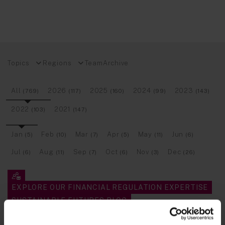
Topics
Regions
Team
Archive
All
2026
2025
2024
2023
(769)
(117)
(160)
(99)
(143)
2022
2021
(103)
(147)
Jan
Feb
Mar
Apr
May
Jun
(5)
(10)
(7)
(5)
(11)
(6)
Jul
Aug
Sep
Oct
Nov
Dec
(6)
(11)
(7)
(6)
(3)
(26)
EXPLORE OUR FINANCIAL REGULATION EXPERTISE
SUSTAINABLE FUTURES BLOG
TECH INSIGHTS BLOG