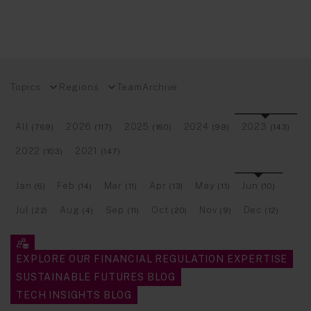
Topics
Regions
Team
Archive
All
2026
2025
2024
2023
(769)
(117)
(160)
(99)
(143)
2022
2021
(103)
(147)
Jan
Feb
Mar
Apr
May
Jun
(6)
(14)
(11)
(13)
(11)
(10)
Jul
Aug
Sep
Oct
Nov
Dec
(22)
(4)
(11)
(20)
(9)
(12)
EXPLORE OUR FINANCIAL REGULATION EXPERTISE
SUSTAINABLE FUTURES BLOG
TECH INSIGHTS BLOG