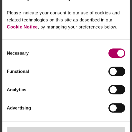
ESAs open the door on DORA level 2
measures
Please indicate your consent to our use of cookies and
By
Linklaters
related technologies on this site as described in our
Cookie Notice
, by managing your preferences below.
Upper Tribunal endorses view that
could see third party references delay
Final Notices
Consent
Necessary
By
Linklaters
Selection
FCA suffers defeat in Julius Baer case -
Functional
with important individual
accountability implications
By
Nikunj Kiri
Analytics
Timetable set for strict crypto
promotion rules
Advertising
By
James Morris
Simon Treacy
Quickfire discussion on criteria for