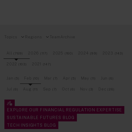
Topics
Regions
Team
Archive
All
2026
2025
2024
2023
(769)
(117)
(160)
(99)
(143)
2022
2021
(103)
(147)
Jan
Feb
Mar
Apr
May
Jun
(5)
(10)
(7)
(5)
(11)
(6)
Jul
Aug
Sep
Oct
Nov
Dec
(6)
(11)
(7)
(6)
(3)
(26)
EXPLORE OUR FINANCIAL REGULATION EXPERTISE
SUSTAINABLE FUTURES BLOG
TECH INSIGHTS BLOG