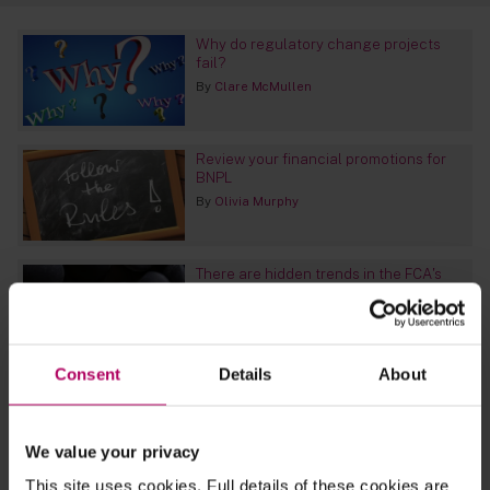
Why do regulatory change projects
fail?
By
Clare McMullen
Review your financial promotions for
BNPL
By
Olivia Murphy
There are hidden trends in the FCA's
Interventions and Enforcement
reporting - and they could surprise you
By
Sara Cody
Consent
Details
About
EU CSDR: ECB signals lack of support
for controversial mandatory buy-in
regime
We value your privacy
By
James Morris
This site uses cookies. Full details of these cookies are