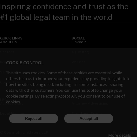
Inspiring confidence and trust as the
#1 global legal team in the world
QUICK LINKS
SOCIAL
About Us
LinkedIn
Sectors
X (Twitter)
COOKIE CONTROL
Insights
WeChat
Services
YouTube
This site uses cookies. Some of these cookies are essential, while
others help us to improve your experience by providing insights into
Contact Us
how the site is being used, including - in some instances - sharing
data with other customers. You can use this tool to
change your
cookie settings
. By selecting ‘Accept All’, you consent to our use of
LEGAL
cookies.
Accessibility
Attorney Advertising
Legal Notices
Fraud and Scams
Reject all
Accept all
Privacy Policy
© Copyright Linklaters LLP
More details