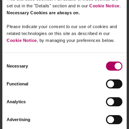
Clarity on change in control for
set out in the "Details" section and in our
Cookie Notice
.
cryptoasset firms
Necessary Cookies are always on.
By
Olivia Murphy
Please indicate your consent to our use of cookies and
related technologies on this site as described in our
FCA consults on changes to redress
framework for pension transfer advice
Cookie Notice
, by managing your preferences below.
By
Linklaters
Consent
FCA Dear CEO letter: Alternatives
Necessary
Selection
Supervision Strategy August 2022
By
Premlata Fagan
Functional
FCA makes new rules to increase
scrutiny of Appointed Representatives
Analytics
By
James Morris
Advertising
FCA issues statement on mortgage