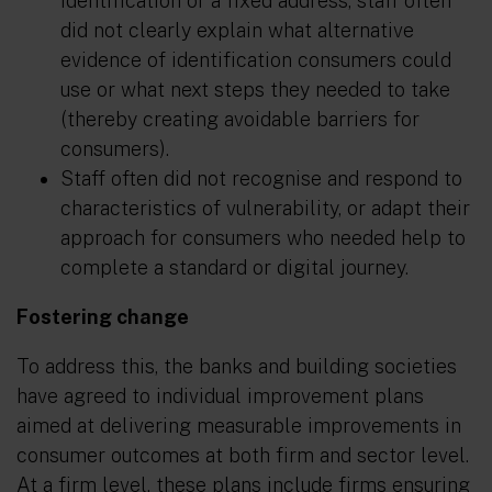
identification or a fixed address, staff often
did not clearly explain what alternative
evidence of identification consumers could
use or what next steps they needed to take
(thereby creating avoidable barriers for
consumers).
Staff often did not recognise and respond to
characteristics of vulnerability, or adapt their
approach for consumers who needed help to
complete a standard or digital journey.
Fostering change
To address this, the banks and building societies
have agreed to individual improvement plans
aimed at delivering measurable improvements in
consumer outcomes at both firm and sector level.
At a firm level, these plans include firms ensuring