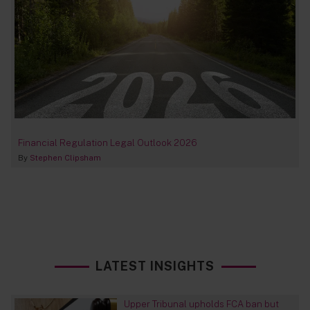
Financial Regulation Legal Outlook 2026
By
Stephen Clipsham
LATEST INSIGHTS
Upper Tribunal upholds FCA ban but