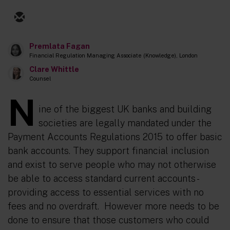
Premlata Fagan
Financial Regulation Managing Associate (Knowledge), London
Clare Whittle
Counsel
N
ine of the biggest UK banks and building
societies are legally mandated under the
Payment Accounts Regulations 2015 to offer basic
bank accounts. They support financial inclusion
and exist to serve people who may not otherwise
be able to access standard current accounts -
providing access to essential services with no
fees and no overdraft. However more needs to be
done to ensure that those customers who could