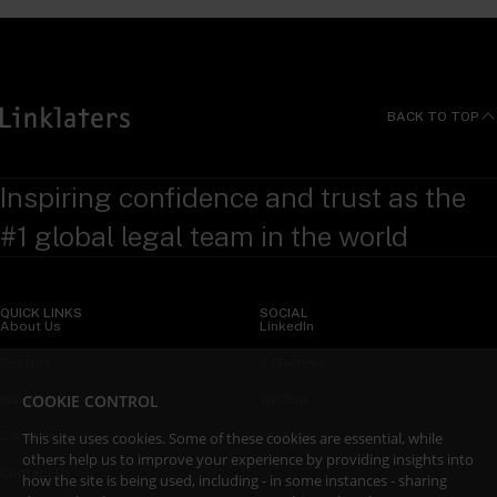
BACK TO TOP
Inspiring confidence and trust as the
#1 global legal team in the world
QUICK LINKS
SOCIAL
About Us
LinkedIn
Sectors
X (Twitter)
COOKIE CONTROL
Insights
WeChat
Services
YouTube
This site uses cookies. Some of these cookies are essential, while
others help us to improve your experience by providing insights into
Contact Us
how the site is being used, including - in some instances - sharing