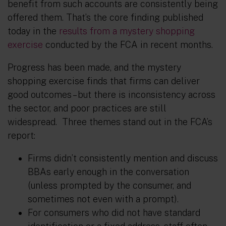
benefit from such accounts are consistently being
offered them. That’s the core finding published
today in the
results from a mystery shopping
exercise
conducted by the FCA in recent months.
Progress has been made, and the mystery
shopping exercise finds that firms can deliver
good outcomes – but there is inconsistency across
the sector, and poor practices are still
widespread. Three themes stand out in the FCA’s
report:
Firms didn’t consistently mention and discuss
BBAs early enough in the conversation
(unless prompted by the consumer, and
sometimes not even with a prompt).
For consumers who did not have standard