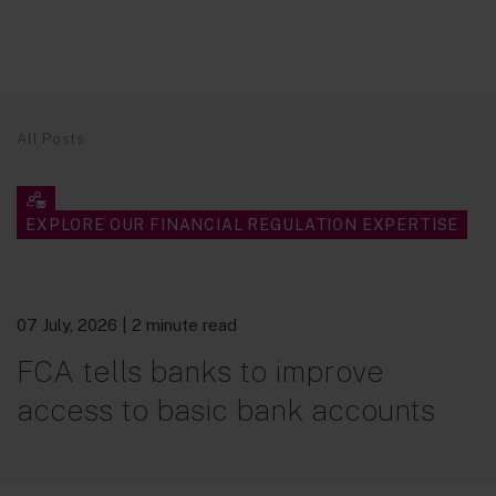
All Posts
EXPLORE OUR FINANCIAL REGULATION EXPERTISE
07 July, 2026
| 2 minute read
FCA tells banks to improve
access to basic bank accounts