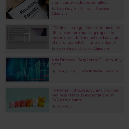
significantly reduces penalties
By
Sara Cody
Mia Shindler
Stephen
Clipsham
FCA finalises significant reforms to the
UK transaction reporting regime to
lock in predicted annual cost savings
of more than £100m for the industry
By
Karen Cooper
Stephen Clipsham
Asia Financial Regulatory Bulletin - July
2026
By
Carolyn Sng
Elizabeth Webb
Claris Teo
PRA fines HDI Global SE and provides
key insight into its expectations of
EAS participants
By
Sara Cody