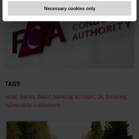
Necessary cookies only
TAGS
retail banks
,
basic banking account
,
uk
,
banking
,
vulnerable customers