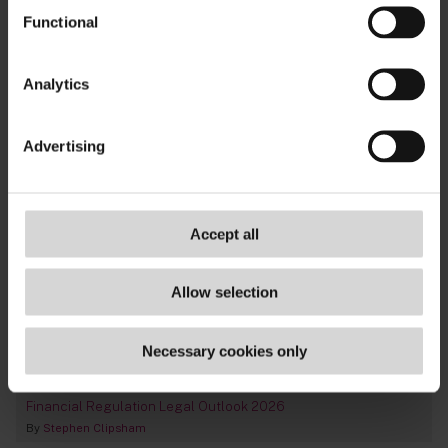
TAGS
Functional
fca
,
consumer credit
,
supervision
,
retail
,
credit-
Analytics
broking
Advertising
Accept all
Allow selection
Necessary cookies only
Financial Regulation Legal Outlook 2026
By
Stephen Clipsham