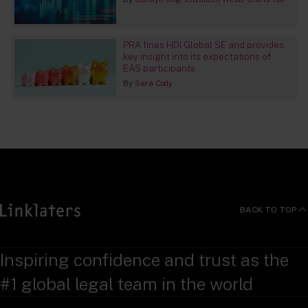
PRA fines HDI Global SE and provides
key insight into its expectations of
EAS participants
By
Sara Cody
BACK TO TOP
Inspiring confidence and trust as the
#1 global legal team in the world