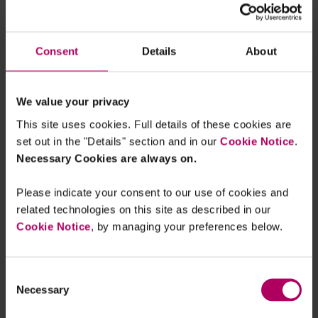
of harm to consumers."
Consent
Details
About
www.fca.org.uk/...
We value your privacy
This site uses cookies. Full details of these cookies are
set out in the "Details" section and in our
Cookie Notice
.
Necessary Cookies are always on.
Please indicate your consent to our use of cookies and
related technologies on this site as described in our
Cookie Notice
, by managing your preferences below.
Consent
Necessary
Selection