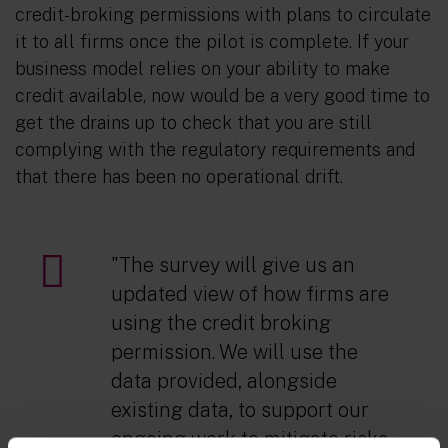
credit-broking permissions with plans to circulate
it to all firms once the pilot is complete. If your
business model relies on your ability to make
credit available, now would be a very good time to
get the drains up to check that you are still
complying with the regulatory requirements and
that there has been no operational drift.
"The survey will give us an
updated view of how firms are
using the credit broking
permission. We will use the
data provided, alongside
existing data, to support our
ongoing work to mitigate risks