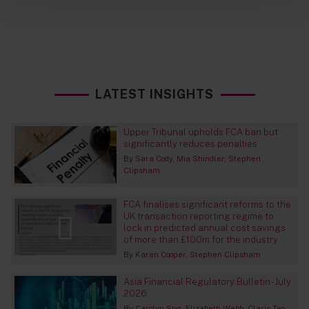
LATEST INSIGHTS
Upper Tribunal upholds FCA ban but
significantly reduces penalties
By
Sara Cody
Mia Shindler
Stephen
Clipsham
FCA finalises significant reforms to the
UK transaction reporting regime to
lock in predicted annual cost savings
of more than £100m for the industry
By
Karen Cooper
Stephen Clipsham
Asia Financial Regulatory Bulletin - July
2026
By
Carolyn Sng
Elizabeth Webb
Claris Teo