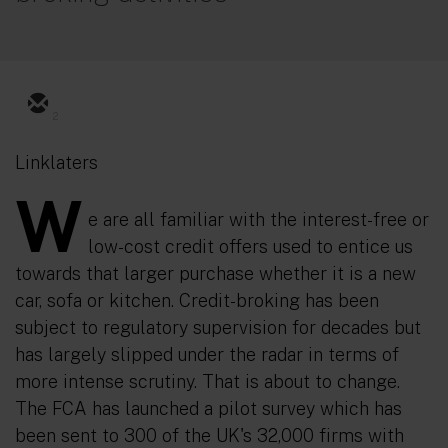
2
Linklaters
W
e are all familiar with the interest-free or
low-cost credit offers used to entice us
towards that larger purchase whether it is a new
car, sofa or kitchen. Credit-broking has been
subject to regulatory supervision for decades but
has largely slipped under the radar in terms of
more intense scrutiny. That is about to change.
The FCA has launched a pilot survey which has
been sent to 300 of the UK's 32,000 firms with