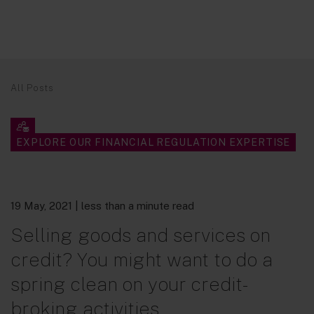
All Posts
EXPLORE OUR FINANCIAL REGULATION EXPERTISE
19 May, 2021
| less than a minute read
Selling goods and services on
credit? You might want to do a
spring clean on your credit-
broking activities