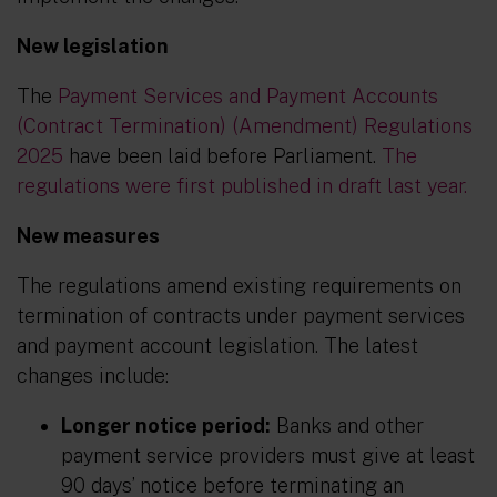
New legislation
The
Payment Services and Payment Accounts
(Contract Termination) (Amendment) Regulations
2025
have been laid before Parliament.
The
regulations were first published in draft last year.
New measures
The regulations amend existing requirements on
termination of contracts under payment services
and payment account legislation. The latest
changes include:
Longer notice period:
Banks and other
payment service providers must give at least
90 days’ notice before terminating an