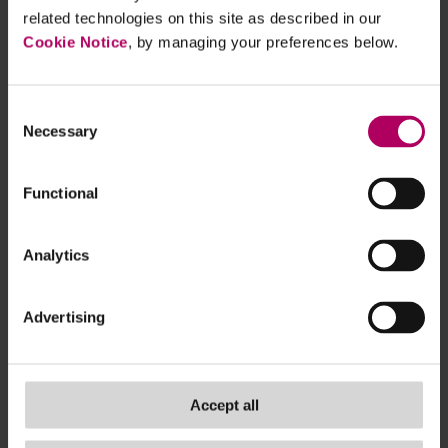
customers.
related technologies on this site as described in our
Establish mitigation strategies:
Develop
Cookie Notice
, by managing your preferences below.
processes to support customers during the
90-day notice period, such as guiding them
on next steps or alternative services, taking
Consent
Necessary
Selection
into account the Consumer Duty where
relevant.
Establish exception processes:
Anticipate
Functional
how to manage cases where exceptions to
the rules may be relied upon.
Analytics
Catalyst for tighter rules
Advertising
These changes follow high-profile cases where
individuals have had their bank accounts closed. In
its
press release
, the government explains that
Accept all
the changes will also protect small businesses'
access to banking services.