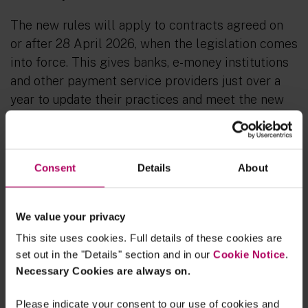
The new rules will apply to contracts agreed on
or after 28 April 2026, when the legislation comes
into force. This gives banks, e-money institutions
and other payment service providers just over a
year to update their practices and meet the new
requirements.
To prepare for the new rules, payment service
providers should:
Consent
Details
About
Revise internal policies:
Update termination
procedures to reflect the longer notice
We value your privacy
period and ensure detailed written
This site uses cookies. Full details of these cookies are
explanations are provided.
set out in the "Details" section and in our
Cookie Notice
.
Necessary Cookies are always on.
Train staff:
Equip employees to deliver
plain-language notices and support impacted
Please indicate your consent to our use of cookies and