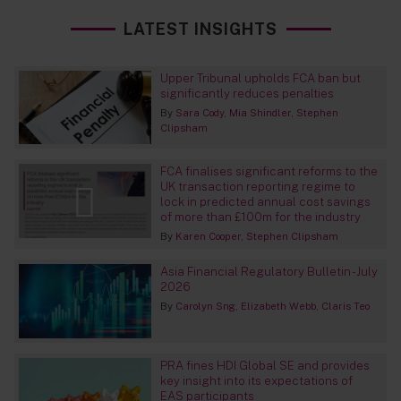
LATEST INSIGHTS
Upper Tribunal upholds FCA ban but
significantly reduces penalties
By
Sara Cody
Mia Shindler
Stephen
Clipsham
FCA finalises significant reforms to the
UK transaction reporting regime to
lock in predicted annual cost savings
of more than £100m for the industry
By
Karen Cooper
Stephen Clipsham
Asia Financial Regulatory Bulletin - July
2026
By
Carolyn Sng
Elizabeth Webb
Claris Teo
PRA fines HDI Global SE and provides
key insight into its expectations of
EAS participants