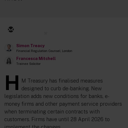
32
Simon Treacy
Financial Regulation Counsel, London
Francesca Mitchell
Trainee Solicitor
H
M Treasury has finalised measures
designed to curb de-banking. New
legislation adds new conditions for banks, e-
money firms and other payment service providers
when terminating certain contracts with
customers. Firms have until 28 April 2026 to
implement the changes.