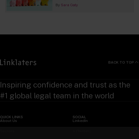
By
Sara Cody
BACK TO TOP
Inspiring confidence and trust as the
#1 global legal team in the world
QUICK LINKS
SOCIAL
About Us
LinkedIn
Sectors
X (Twitter)