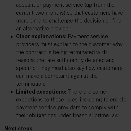
account or payment service (up from the
current two months) so that customers have
more time to challenge the decision or find
an alternative provider.
Clear explanations:
Payment service
providers must explain to the customer why
the contract is being terminated with
reasons that are sufficiently detailed and
specific. They must also say how customers
can make a complaint against the
termination.
Limited exceptions:
There are some
exceptions to these rules, including to enable
payment service providers to comply with
their obligations under financial crime law.
Next steps