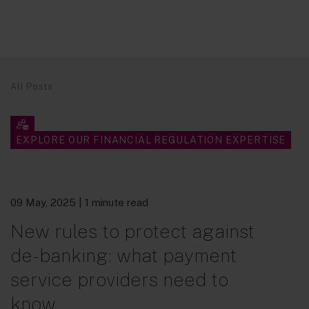
All Posts
EXPLORE OUR FINANCIAL REGULATION EXPERTISE
09 May, 2025
| 1 minute read
New rules to protect against
de-banking: what payment
service providers need to
know