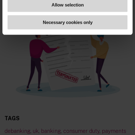
Allow selection
Necessary cookies only
TAGS
debanking
,
uk
,
banking
,
consumer duty
,
payments