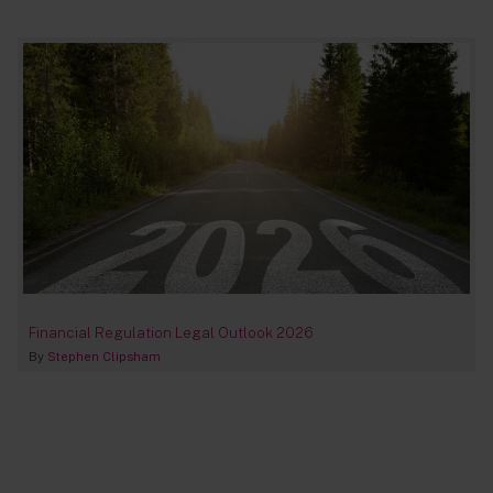
Financial Regulation Legal Outlook 2026
By
Stephen Clipsham