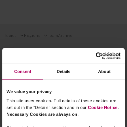
Topics
Regions
Team
Archive
EXPLORE OUR FINANCIAL REGULATION EXPERTISE
SUSTAINABLE FUTURES BLOG
Consent
Details
About
TECH INSIGHTS BLOG
2 results for:
ctf
We value your privacy
This site uses cookies. Full details of these cookies are
UK drafts changes to Money
Laundering Regulations
set out in the "Details" section and in our
Cookie Notice
.
By
James Morris
Olivia Murphy
Simon
Necessary Cookies are always on.
Treacy