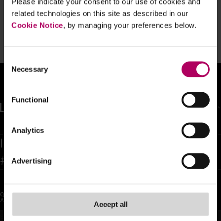
Please indicate your consent to our use of cookies and
Eight-month homework extension for
related technologies on this site as described in our
crypto businesses
Cookie Notice
, by managing your preferences below.
By
Frances Hodgkins
Consent
Necessary
Selection
Functional
BACK TO TOP
Analytics
Inspiring confidence and trust as the
#1 global legal team in the world
Advertising
QUICK LINKS
SOCIAL
About Us
LinkedIn
Accept all
Sectors
X (Twitter)