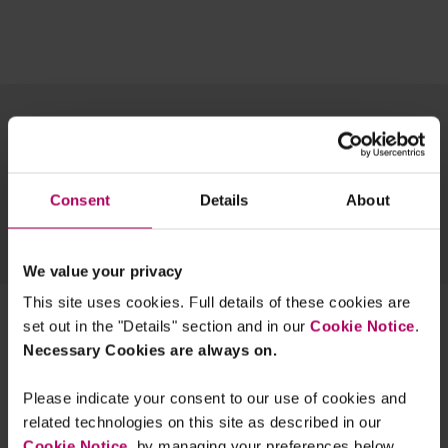
Topics
Regions
Team
Archive
Consent
Details
About
EXPLORE OUR FINANCIAL REGULATION EXPERTISE
SUSTAINABLE FUTURES BLOG
TECH INSIGHTS BLOG
We value your privacy
This site uses cookies. Full details of these cookies are
1 result for:
market makers
set out in the "Details" section and in our
Cookie Notice
.
Necessary Cookies are always on.
FCA changes UK short selling rules
By
Peter Bevan
Raza Naeem
Sherryn
Please indicate your consent to our use of cookies and
Buehlmann
+2 more...
related technologies on this site as described in our
Cookie Notice
, by managing your preferences below.