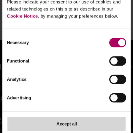
Please indicate your consent to our use of cookies and
FCA publishes initial observations on
related technologies on this site as described in our
IFPR implementation with comments
on ICARA and reporting which firms
Cookie Notice
, by managing your preferences below.
should take on board
By
Karen Cooper
Consent
Necessary
Selection
Functional
BACK TO TOP
Analytics
Inspiring confidence and trust as the
#1 global legal team in the world
Advertising
QUICK LINKS
SOCIAL
About Us
LinkedIn
Accept all
Sectors
X (Twitter)