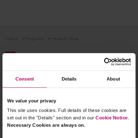
Topics
Regions
Team
Archive
EXPLORE OUR FINANCIAL REGULATION EXPERTISE
SUSTAINABLE FUTURES BLOG
TECH INSIGHTS BLOG
Consent
Details
About
2 results for:
reporting
We value your privacy
This site uses cookies. Full details of these cookies are
Consumer Duty Board Reporting:
Guidance Document and Linklaters
set out in the "Details" section and in our
Cookie Notice
.
Advice Services
Necessary Cookies are always on.
By
Sara Cody
Oliver Palmer
Jankee Gohil