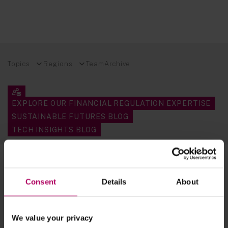
Topics
Regions
Team
Archive
EXPLORE OUR FINANCIAL REGULATION EXPERTISE
SUSTAINABLE FUTURES BLOG
TECH INSIGHTS BLOG
4 results for:
consumer protection
Consent
Details
About
DMCCA 2024 - Commencement date
for the new consumer protection
regime in sight
By
Premlata Fagan
Clare Whittle
We value your privacy