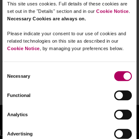
This site uses cookies. Full details of these cookies are
Sumer is icumen in - and so is a new
focus on treating customers fairly
set out in the "Details" section and in our
Cookie Notice
.
By
Linklaters
Necessary Cookies are always on.
Please indicate your consent to our use of cookies and
Strengthening the Financial
related technologies on this site as described in our
Promotion Rules for High Risk
Cookie Notice
, by managing your preferences below.
Investments
By
Becky Jacombs
Consent
From the ashes no more: FCA ban on
Necessary
claims management phoenixing
Selection
By
Becky Heaysman
Functional
Analytics
BACK TO TOP
Advertising